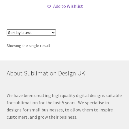
Add to Wishlist
Showing the single result
About Sublimation Design UK
We have been creating high quality digital designs suitable
for sublimation for the last 5 years. We specialise in
designs for small businesses, to allow them to inspire
customers, and grow their business.