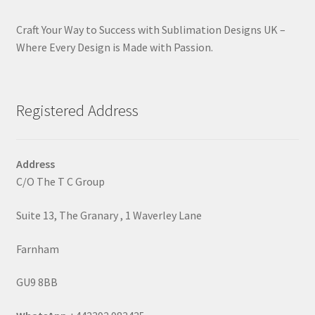
Craft Your Way to Success with Sublimation Designs UK –
Where Every Design is Made with Passion.
Registered Address
Address
C/O The T C Group
Suite 13, The Granary , 1 Waverley Lane
Farnham
GU9 8BB