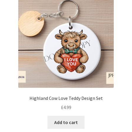
Highland Cow Love Teddy Design Set
£
4.99
Add to cart