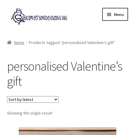
Skip
Skip
Menu
to
to
navigation
content
Expand
All Designs
child
Home
Products tagged “personalised Valentine’s gift”
menu
£2 Collection
personalised Valentine’s
My account
gift
Loyalty Scheme
Follow Us
Showing the single result