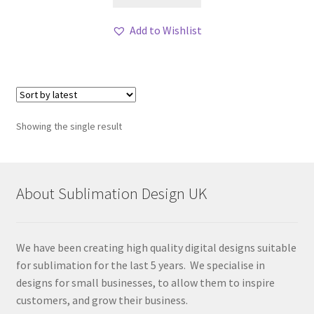
Add to Wishlist
Showing the single result
About Sublimation Design UK
We have been creating high quality digital designs suitable
for sublimation for the last 5 years. We specialise in
designs for small businesses, to allow them to inspire
customers, and grow their business.