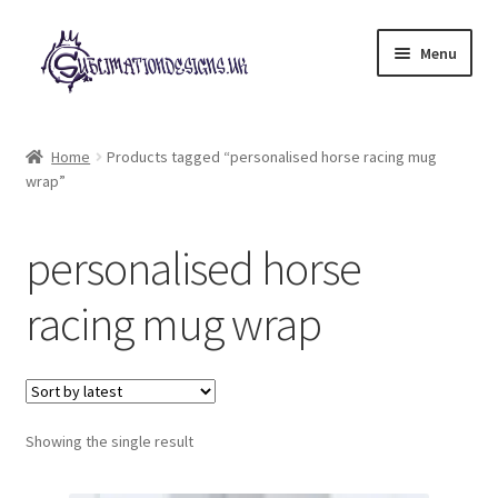
Skip
Skip
Menu
to
to
navigation
content
Expand
All Designs
child
Home
Products tagged “personalised horse racing mug
menu
wrap”
£2 Collection
My account
personalised horse
Loyalty Scheme
racing mug wrap
Follow Us
Showing the single result