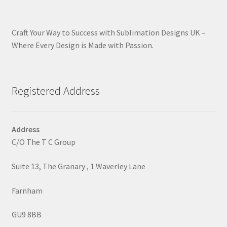
Craft Your Way to Success with Sublimation Designs UK –
Where Every Design is Made with Passion.
Registered Address
Address
C/O The T C Group
Suite 13, The Granary , 1 Waverley Lane
Farnham
GU9 8BB