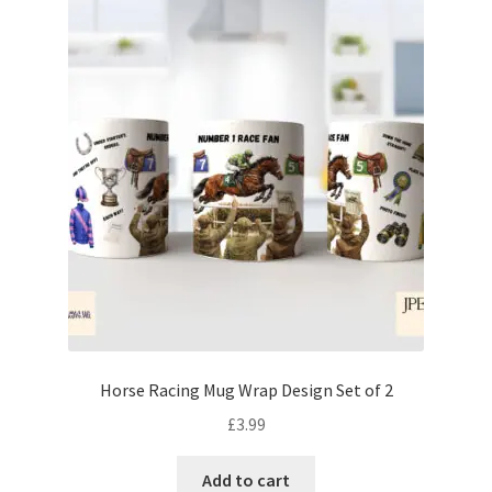
Horse Racing Mug Wrap Design Set of 2
£
3.99
Add to cart