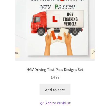
HGV Driving Test Pass Designs Set
£
4.99
Add to cart
Add to Wishlist