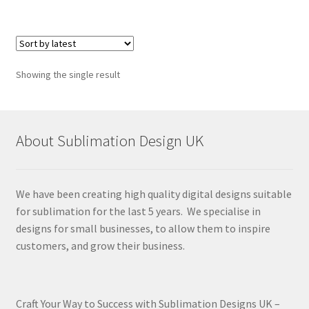
Showing the single result
About Sublimation Design UK
We have been creating high quality digital designs suitable
for sublimation for the last 5 years. We specialise in
designs for small businesses, to allow them to inspire
customers, and grow their business.
Craft Your Way to Success with Sublimation Designs UK –