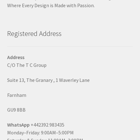
Where Every Design is Made with Passion.
Registered Address
Address
C/O The T C Group
Suite 13, The Granary , 1 Waverley Lane
Farnham
GU9 8BB
WhatsApp
+442392 983435
Monday–Friday: 9:00AM–5:00PM