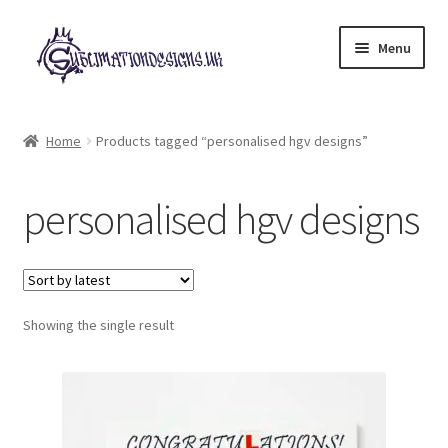
Skip
Skip
Menu
to
to
navigation
content
Expand
All Designs
child
Home
Products tagged “personalised hgv designs”
menu
£2 Collection
personalised hgv designs
My account
Loyalty Scheme
Follow Us
Showing the single result