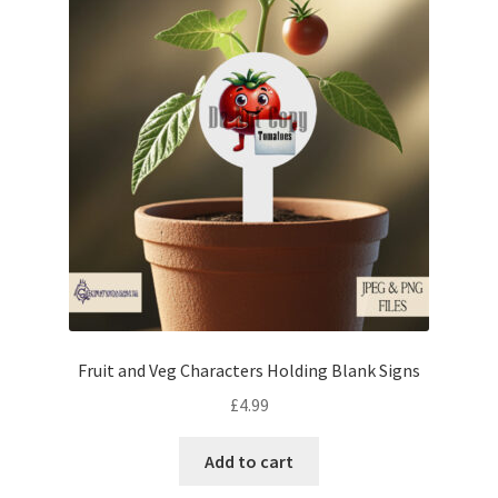
Fruit and Veg Characters Holding Blank Signs
£
4.99
Add to cart