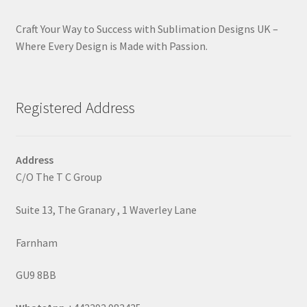
Craft Your Way to Success with Sublimation Designs UK –
Where Every Design is Made with Passion.
Registered Address
Address
C/O The T C Group
Suite 13, The Granary , 1 Waverley Lane
Farnham
GU9 8BB