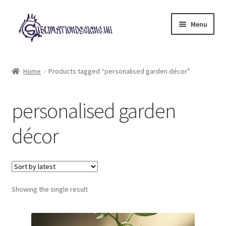
Skip
Skip
Menu
to
to
navigation
content
Expand
All Designs
child
Home
Products tagged “personalised garden décor”
menu
£2 Collection
personalised garden
My account
décor
Loyalty Scheme
Follow Us
Showing the single result