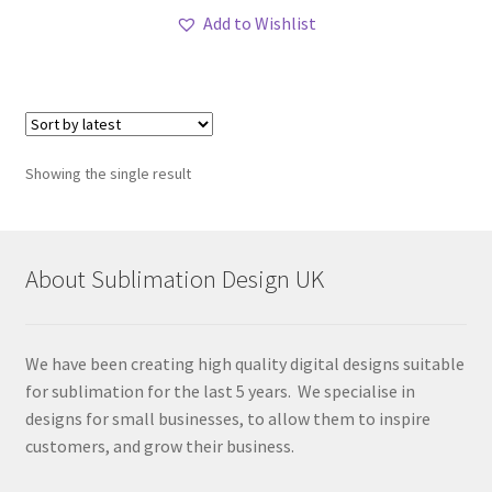
Add to Wishlist
Showing the single result
About Sublimation Design UK
We have been creating high quality digital designs suitable
for sublimation for the last 5 years. We specialise in
designs for small businesses, to allow them to inspire
customers, and grow their business.