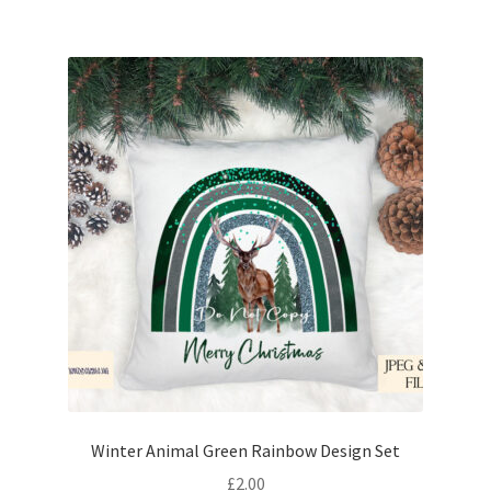
Winter Animal Green Rainbow Design Set
£
2.00