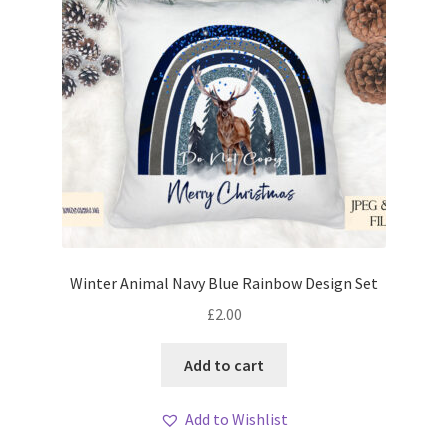
Winter Animal Navy Blue Rainbow Design Set
£
2.00
Add to cart
Add to Wishlist