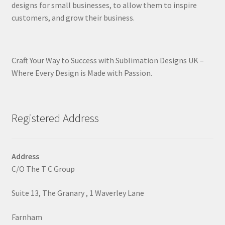
designs for small businesses, to allow them to inspire
customers, and grow their business.
Craft Your Way to Success with Sublimation Designs UK –
Where Every Design is Made with Passion.
Registered Address
Address
C/O The T C Group
Suite 13, The Granary , 1 Waverley Lane
Farnham