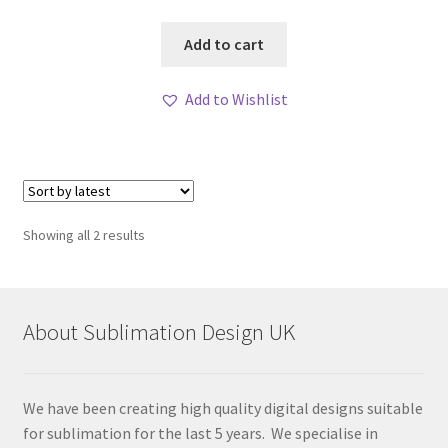
Add to cart
Add to Wishlist
Sorted
Showing all 2 results
by
latest
About Sublimation Design UK
We have been creating high quality digital designs suitable
for sublimation for the last 5 years. We specialise in