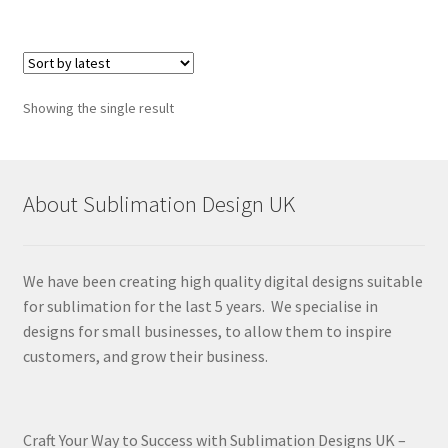
Showing the single result
About Sublimation Design UK
We have been creating high quality digital designs suitable
for sublimation for the last 5 years. We specialise in
designs for small businesses, to allow them to inspire
customers, and grow their business.
Craft Your Way to Success with Sublimation Designs UK –