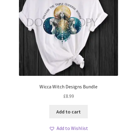
Wicca Witch Designs Bundle
£
8.99
Add to cart
Add to Wishlist