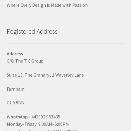
Where Every Design is Made with Passion.
Registered Address
Address
C/O The T C Group
Suite 13, The Granary , 1 Waverley Lane
Farnham
GU9 8BB
WhatsApp
+442392 983435
Monday–Friday: 9:00AM–5:00PM