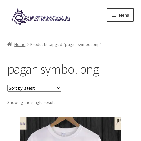
Skip
Skip
Menu
to
to
navigation
content
Expand
All Designs
child
Home
Products tagged “pagan symbol png”
menu
£2 Collection
pagan symbol png
My account
Loyalty Scheme
Follow Us
Showing the single result