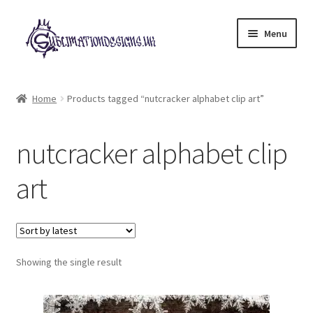
Skip
Skip
Menu
to
to
navigation
content
Expand
All Designs
child
Home
Products tagged “nutcracker alphabet clip art”
menu
£2 Collection
nutcracker alphabet clip
My account
art
Loyalty Scheme
Follow Us
Showing the single result