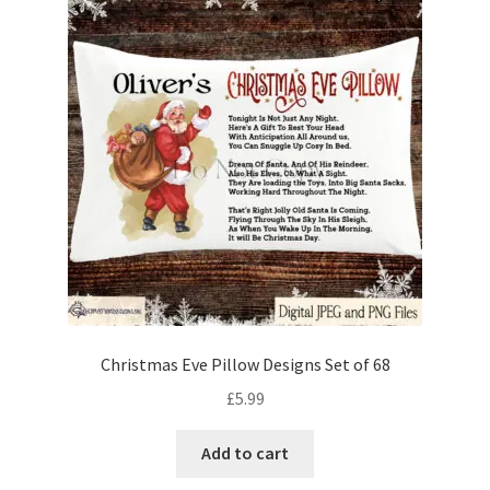
Christmas Eve Pillow Designs Set of 68
£
5.99
Add to cart