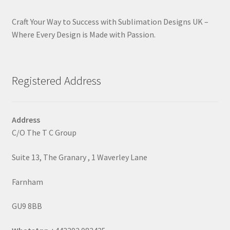
Craft Your Way to Success with Sublimation Designs UK –
Where Every Design is Made with Passion.
Registered Address
Address
C/O The T C Group
Suite 13, The Granary , 1 Waverley Lane
Farnham
GU9 8BB