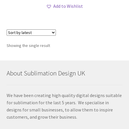
Add to Wishlist
Showing the single result
About Sublimation Design UK
We have been creating high quality digital designs suitable
for sublimation for the last 5 years. We specialise in
designs for small businesses, to allow them to inspire
customers, and grow their business.