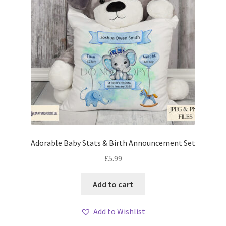
Adorable Baby Stats & Birth Announcement Set
£
5.99
Add to cart
Add to Wishlist