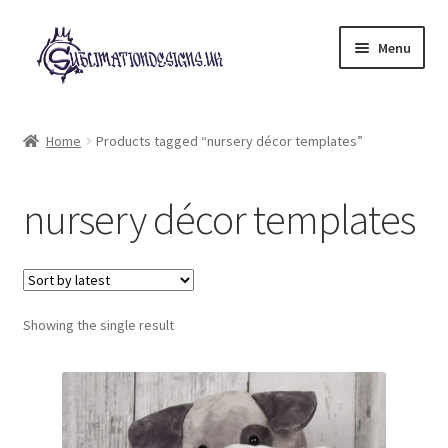
Skip
Skip
Menu
to
to
navigation
content
Expand
All Designs
child
Home
Products tagged “nursery décor templates”
menu
£2 Collection
nursery décor templates
My account
Loyalty Scheme
Follow Us
Showing the single result