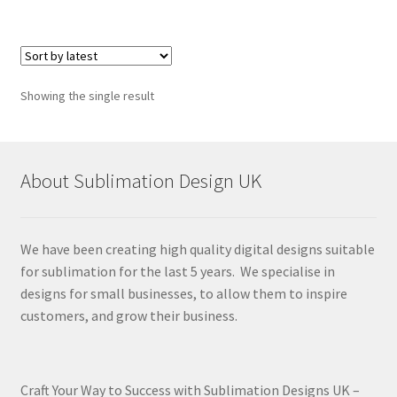
Showing the single result
About Sublimation Design UK
We have been creating high quality digital designs suitable
for sublimation for the last 5 years. We specialise in
designs for small businesses, to allow them to inspire
customers, and grow their business.
Craft Your Way to Success with Sublimation Designs UK –