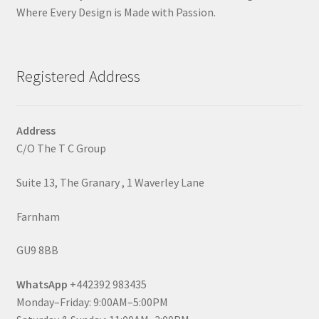
Where Every Design is Made with Passion.
Registered Address
Address
C/O The T C Group
Suite 13, The Granary , 1 Waverley Lane
Farnham
GU9 8BB
WhatsApp
+442392 983435
Monday–Friday: 9:00AM–5:00PM