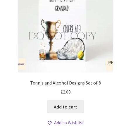
Tennis and Alcohol Designs Set of 8
£
2.00
Add to cart
Add to Wishlist