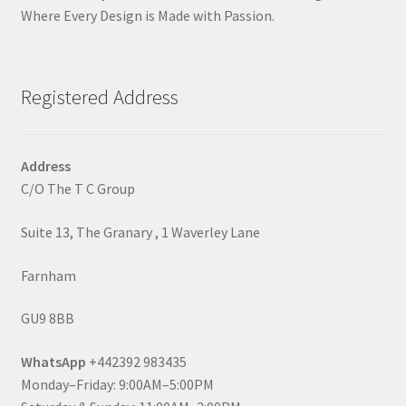
Where Every Design is Made with Passion.
Registered Address
Address
C/O The T C Group
Suite 13, The Granary , 1 Waverley Lane
Farnham
GU9 8BB
WhatsApp
+442392 983435
Monday–Friday: 9:00AM–5:00PM