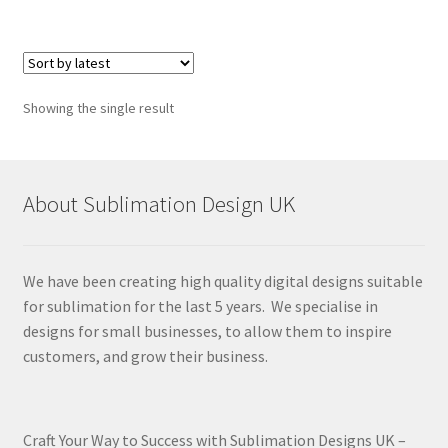
Showing the single result
About Sublimation Design UK
We have been creating high quality digital designs suitable
for sublimation for the last 5 years. We specialise in
designs for small businesses, to allow them to inspire
customers, and grow their business.
Craft Your Way to Success with Sublimation Designs UK –