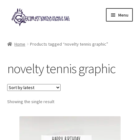
Skip
Skip
Menu
to
to
navigation
content
Expand
All Designs
child
Home
Products tagged “novelty tennis graphic”
menu
£2 Collection
novelty tennis graphic
My account
Loyalty Scheme
Follow Us
Showing the single result