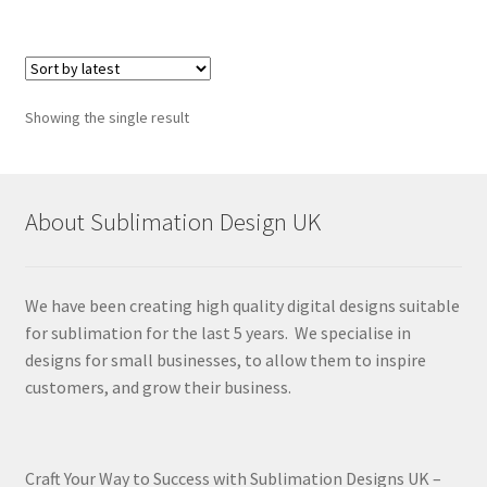
Showing the single result
About Sublimation Design UK
We have been creating high quality digital designs suitable
for sublimation for the last 5 years. We specialise in
designs for small businesses, to allow them to inspire
customers, and grow their business.
Craft Your Way to Success with Sublimation Designs UK –