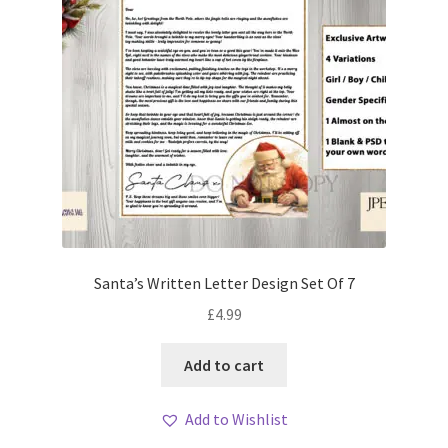
Santa’s Written Letter Design Set Of 7
£
4.99
Add to cart
Add to Wishlist