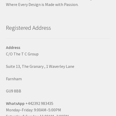
Where Every Design is Made with Passion.
Registered Address
Address
C/O The T C Group
Suite 13, The Granary , 1 Waverley Lane
Farnham
GU9 8BB
WhatsApp
+442392 983435
Monday–Friday: 9:00AM–5:00PM