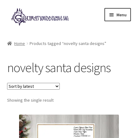
Skip
Skip
Menu
to
to
navigation
content
Expand
All Designs
child
Home
Products tagged “novelty santa designs”
menu
£2 Collection
novelty santa designs
My account
Loyalty Scheme
Follow Us
Showing the single result