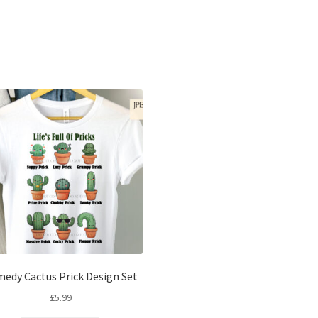
Sorted
by
latest
edy Cactus Prick Design Set
£
5.99