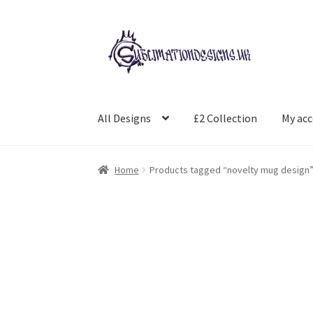
Skip
Skip
to
to
navigation
content
All Designs
£2 Collection
My ac
Home
Products tagged “novelty mug design