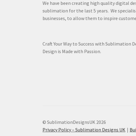
We have been creating high quality digital de
sublimation for the last 5 years. We specialis
businesses, to allow them to inspire custome
Craft Your Way to Success with Sublimation 
Design is Made with Passion.
© SublimationDesignsUK 2026
Privacy Policy – Sublimation Designs UK
Bu