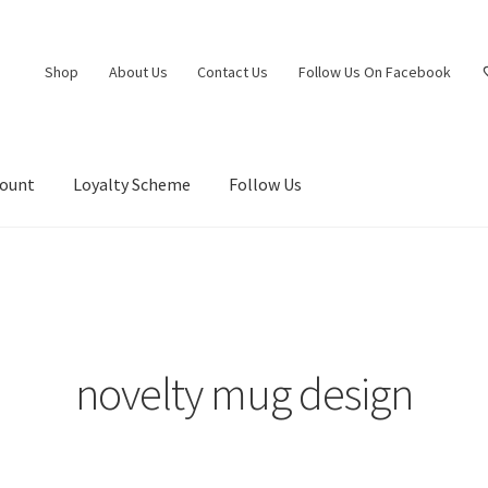
Shop
About Us
Contact Us
Follow Us On Facebook
count
Loyalty Scheme
Follow Us
”
novelty mug design