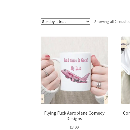
Showing all 2 results
Flying Fuck Aeroplane Comedy
Com
Designs
£
3.99