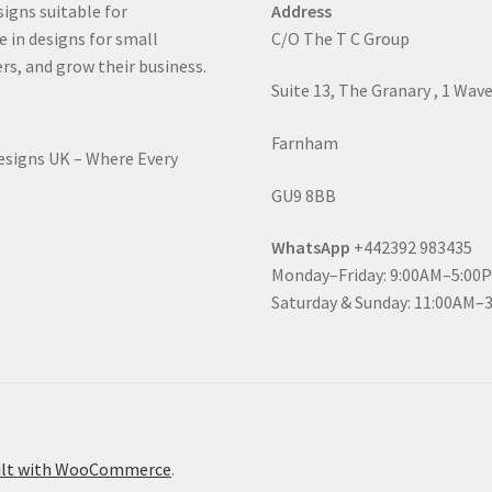
signs suitable for
Address
e in designs for small
C/O The T C Group
rs, and grow their business.
Suite 13, The Granary , 1 Wav
Farnham
Designs UK – Where Every
GU9 8BB
WhatsApp
+442392 983435
Monday–Friday: 9:00AM–5:00
Saturday & Sunday: 11:00AM–
ilt with WooCommerce
.