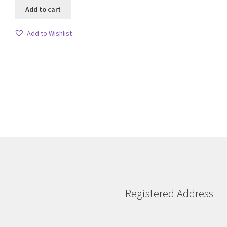
Add to cart
Add to Wishlist
Sorted
by
latest
Registered Address