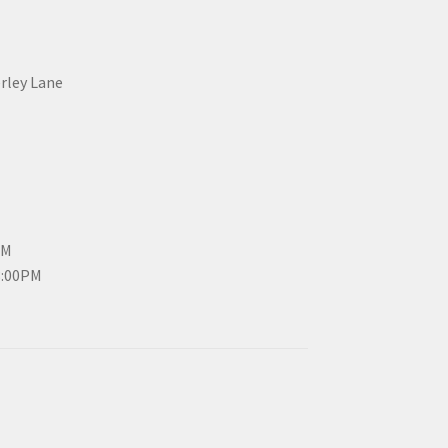
erley Lane
PM
3:00PM