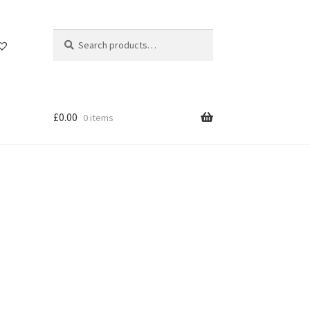
Search
Search
for:
£
0.00
0 items