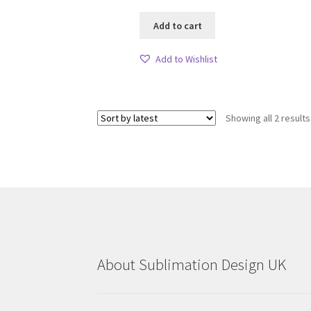
Add to cart
Add to Wishlist
Showing all 2 results
About Sublimation Design UK