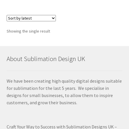
Showing the single result
About Sublimation Design UK
We have been creating high quality digital designs suitable
for sublimation for the last 5 years. We specialise in
designs for small businesses, to allow them to inspire
customers, and grow their business.
Craft Your Way to Success with Sublimation Designs UK –