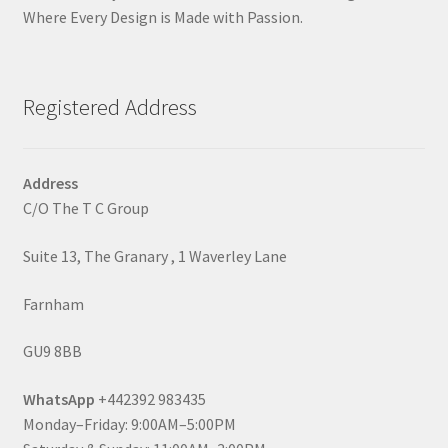
Where Every Design is Made with Passion.
Registered Address
Address
C/O The T C Group
Suite 13, The Granary , 1 Waverley Lane
Farnham
GU9 8BB
WhatsApp
+442392 983435
Monday–Friday: 9:00AM–5:00PM