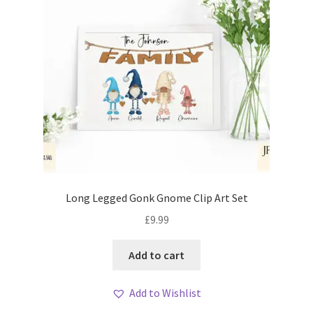
Long Legged Gonk Gnome Clip Art Set
£
9.99
Add to cart
Add to Wishlist