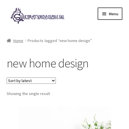
Skip
Skip
Menu
to
to
navigation
content
Expand
All Designs
child
Home
Products tagged “new home design”
menu
£2 Collection
new home design
My account
Loyalty Scheme
Follow Us
Showing the single result