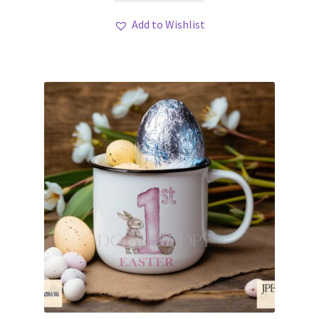
Add to Wishlist