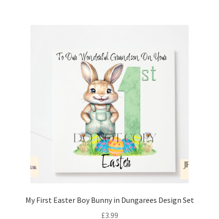
My First Easter Boy Bunny in Dungarees Design Set
£
3.99