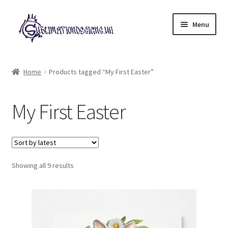
Skip
Skip
Menu
to
to
navigation
content
Expand
All Designs
child
Home
Products tagged “My First Easter”
menu
£2 Collection
My First Easter
My account
Loyalty Scheme
Sorted
Follow Us
Showing all 9 results
by
latest