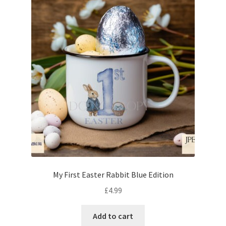
My First Easter Rabbit Blue Edition
£
4.99
Add to cart