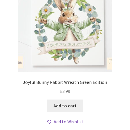
Joyful Bunny Rabbit Wreath Green Edition
£
3.99
Add to cart
Add to Wishlist