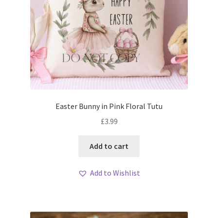
Easter Bunny in Pink Floral Tutu
£
3.99
Add to cart
Add to Wishlist