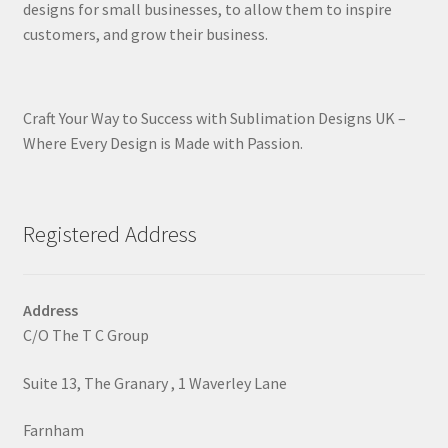
designs for small businesses, to allow them to inspire
customers, and grow their business.
Craft Your Way to Success with Sublimation Designs UK –
Where Every Design is Made with Passion.
Registered Address
Address
C/O The T C Group
Suite 13, The Granary , 1 Waverley Lane
Farnham