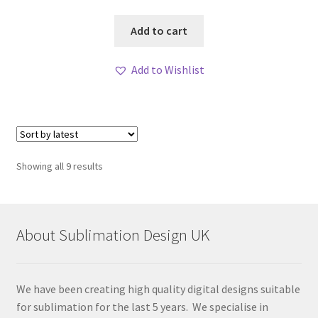
Add to cart
Add to Wishlist
Sorted
Showing all 9 results
by
latest
About Sublimation Design UK
We have been creating high quality digital designs suitable
for sublimation for the last 5 years. We specialise in