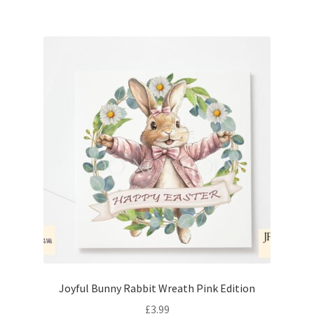
Joyful Bunny Rabbit Wreath Pink Edition
£
3.99