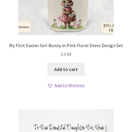
My First Easter Girl Bunny in Pink Floral Dress Design Set
£
3.99
Add to cart
Add to Wishlist