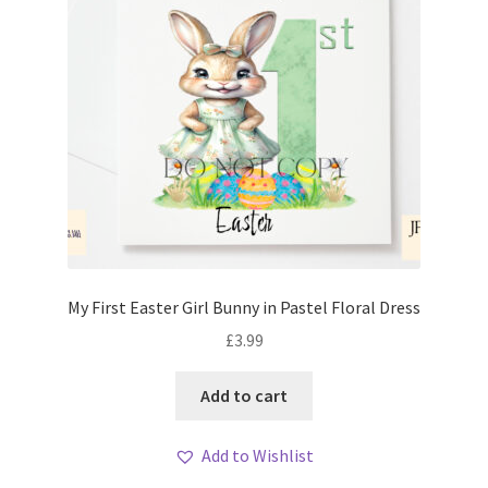
My First Easter Girl Bunny in Pastel Floral Dress
£
3.99
Add to cart
Add to Wishlist