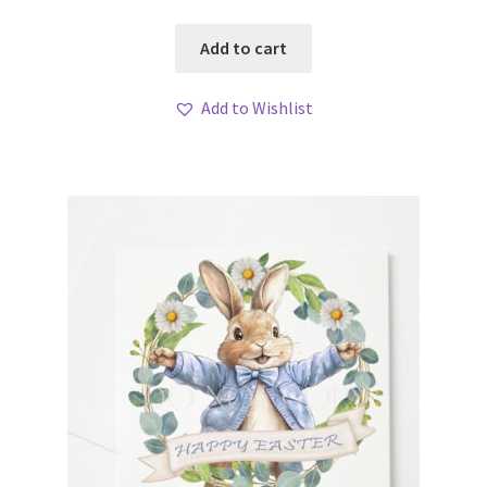
Add to cart
Add to Wishlist