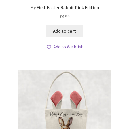
My First Easter Rabbit Pink Edition
£
4.99
Add to cart
Add to Wishlist