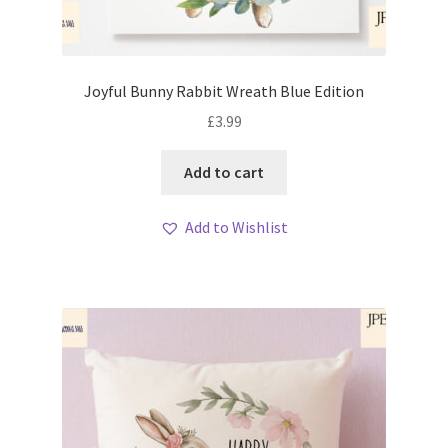
Joyful Bunny Rabbit Wreath Blue Edition
£
3.99
Add to cart
Add to Wishlist