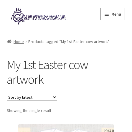
Skip
Skip
Menu
to
to
navigation
content
Expand
All Designs
child
Home
Products tagged “My 1st Easter cow artwork”
menu
£2 Collection
My 1st Easter cow
My account
artwork
Loyalty Scheme
Follow Us
Showing the single result