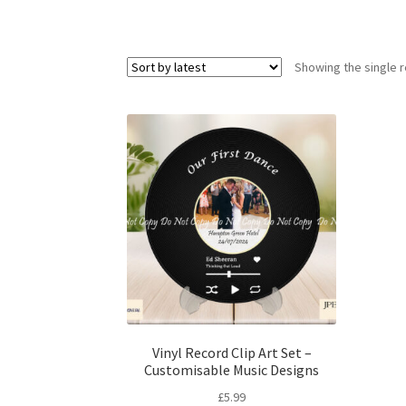
Showing the single r
Vinyl Record Clip Art Set –
Customisable Music Designs
£
5.99