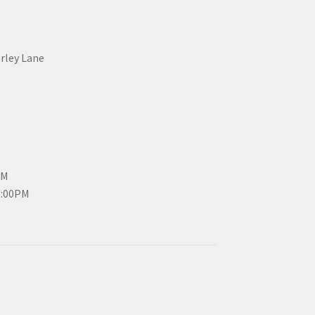
erley Lane
PM
3:00PM