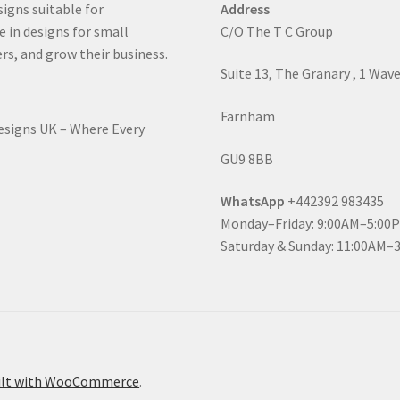
signs suitable for
Address
e in designs for small
C/O The T C Group
rs, and grow their business.
Suite 13, The Granary , 1 Wav
Farnham
Designs UK – Where Every
GU9 8BB
WhatsApp
+442392 983435
Monday–Friday: 9:00AM–5:00
Saturday & Sunday: 11:00AM–
ilt with WooCommerce
.