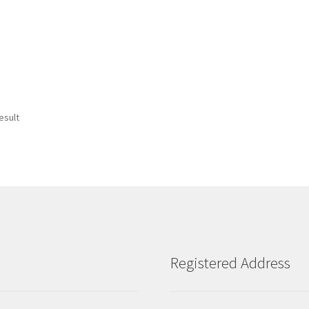
esult
Registered Address