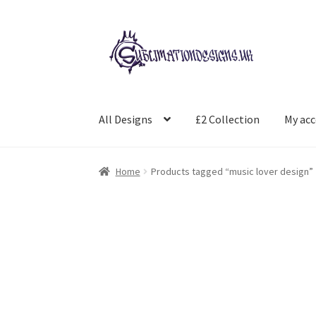
Skip
Skip
to
to
navigation
content
All Designs
£2 Collection
My ac
Home
Products tagged “music lover design”