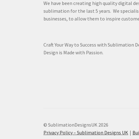
We have been creating high quality digital de
sublimation for the last 5 years. We specialis
businesses, to allow them to inspire custome
Craft Your Way to Success with Sublimation 
Design is Made with Passion.
© SublimationDesignsUK 2026
Privacy Policy – Sublimation Designs UK
Bu