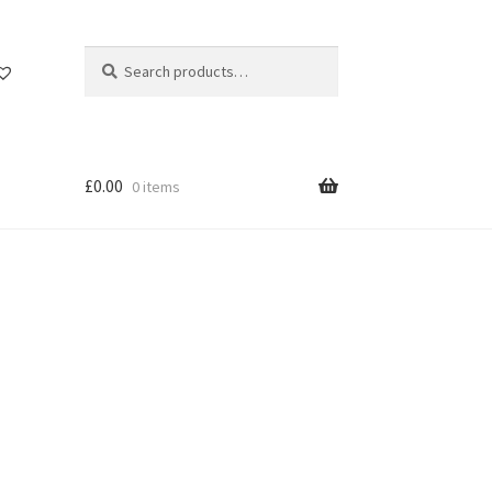
Search
Search
for:
£
0.00
0 items