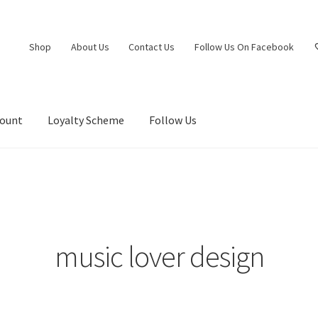
Shop
About Us
Contact Us
Follow Us On Facebook
count
Loyalty Scheme
Follow Us
music lover design