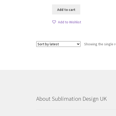
Add to cart
Add to Wishlist
Showing the single r
About Sublimation Design UK