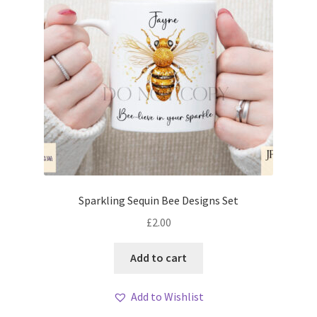
Sparkling Sequin Bee Designs Set
£
2.00
Add to cart
Add to Wishlist