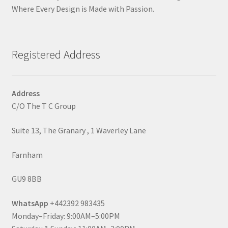
Where Every Design is Made with Passion.
Registered Address
Address
C/O The T C Group
Suite 13, The Granary , 1 Waverley Lane
Farnham
GU9 8BB
WhatsApp
+442392 983435
Monday–Friday: 9:00AM–5:00PM