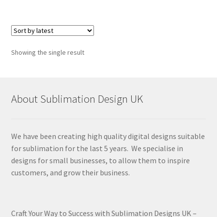
Showing the single result
About Sublimation Design UK
We have been creating high quality digital designs suitable
for sublimation for the last 5 years. We specialise in
designs for small businesses, to allow them to inspire
customers, and grow their business.
Craft Your Way to Success with Sublimation Designs UK –