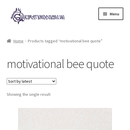
Skip
Skip
Menu
to
to
navigation
content
Expand
All Designs
child
Home
Products tagged “motivational bee quote”
menu
£2 Collection
motivational bee quote
My account
Loyalty Scheme
Follow Us
Showing the single result