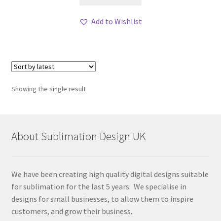
Add to Wishlist
Showing the single result
About Sublimation Design UK
We have been creating high quality digital designs suitable
for sublimation for the last 5 years. We specialise in
designs for small businesses, to allow them to inspire
customers, and grow their business.