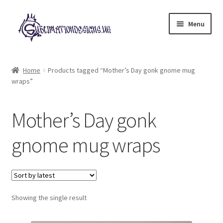
Skip
Skip
Menu
to
to
navigation
content
Expand
All Designs
child
Home
Products tagged “Mother’s Day gonk gnome mug
menu
wraps”
£2 Collection
My account
Mother’s Day gonk
Loyalty Scheme
gnome mug wraps
Follow Us
Showing the single result