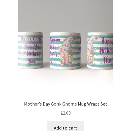
Mother’s Day Gonk Gnome Mug Wraps Set
£
2.00
Add to cart