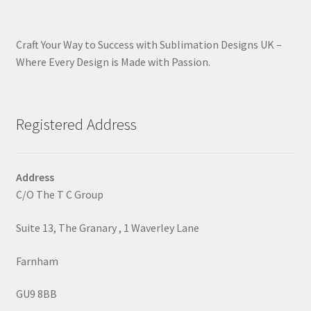
Craft Your Way to Success with Sublimation Designs UK –
Where Every Design is Made with Passion.
Registered Address
Address
C/O The T C Group
Suite 13, The Granary , 1 Waverley Lane
Farnham
GU9 8BB