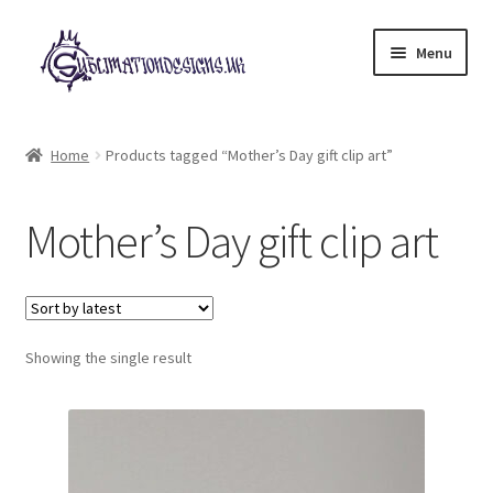
Skip
Skip
Menu
to
to
navigation
content
Expand
All Designs
child
Home
Products tagged “Mother’s Day gift clip art”
menu
£2 Collection
Mother’s Day gift clip art
My account
Loyalty Scheme
Follow Us
Showing the single result