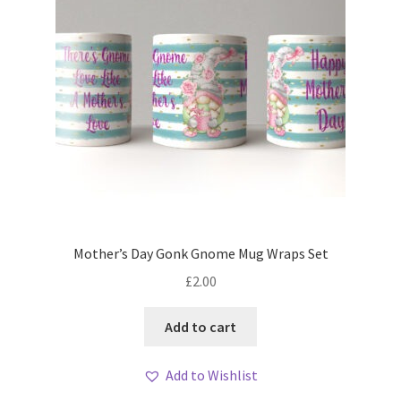
Mother’s Day Gonk Gnome Mug Wraps Set
£
2.00
Add to cart
Add to Wishlist