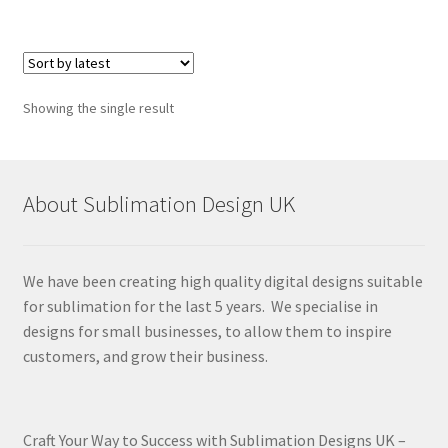
Showing the single result
About Sublimation Design UK
We have been creating high quality digital designs suitable
for sublimation for the last 5 years. We specialise in
designs for small businesses, to allow them to inspire
customers, and grow their business.
Craft Your Way to Success with Sublimation Designs UK –