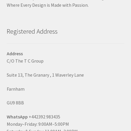
Where Every Design is Made with Passion.
Registered Address
Address
C/O The T C Group
Suite 13, The Granary , 1 Waverley Lane
Farnham
GU9 8BB
WhatsApp
+442392 983435
Monday–Friday: 9:00AM–5:00PM