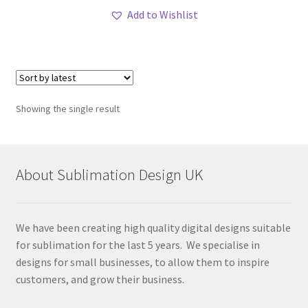
Add to Wishlist
Showing the single result
About Sublimation Design UK
We have been creating high quality digital designs suitable
for sublimation for the last 5 years. We specialise in
designs for small businesses, to allow them to inspire
customers, and grow their business.