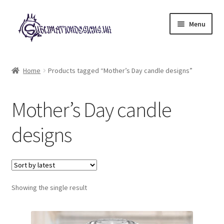
Skip
Skip
Menu
to
to
navigation
content
Expand
All Designs
child
Home
Products tagged “Mother’s Day candle designs”
menu
£2 Collection
Mother’s Day candle
My account
designs
Loyalty Scheme
Follow Us
Showing the single result