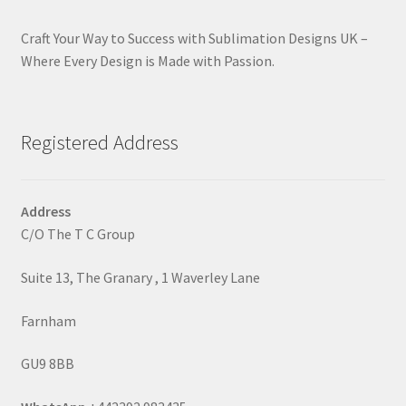
Craft Your Way to Success with Sublimation Designs UK –
Where Every Design is Made with Passion.
Registered Address
Address
C/O The T C Group
Suite 13, The Granary , 1 Waverley Lane
Farnham
GU9 8BB