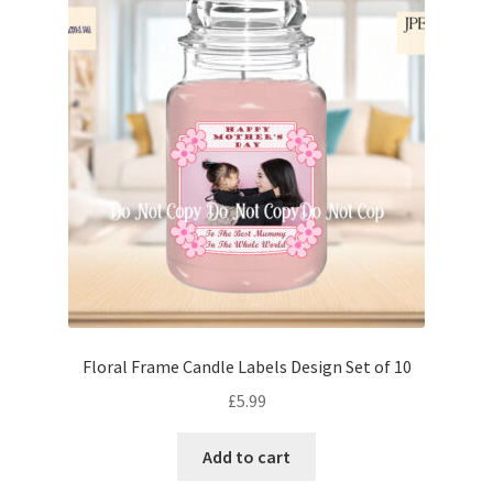
Floral Frame Candle Labels Design Set of 10
£
5.99
Add to cart