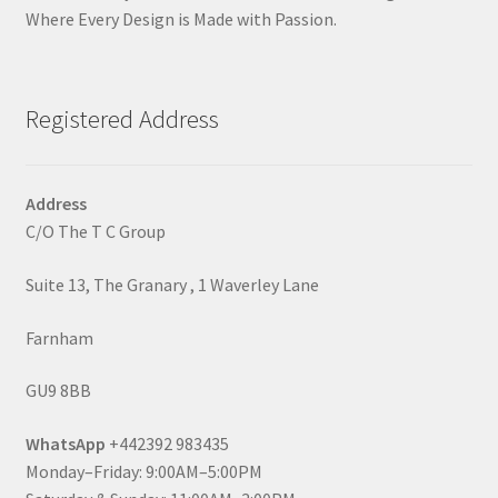
Where Every Design is Made with Passion.
Registered Address
Address
C/O The T C Group
Suite 13, The Granary , 1 Waverley Lane
Farnham
GU9 8BB
WhatsApp
+442392 983435
Monday–Friday: 9:00AM–5:00PM