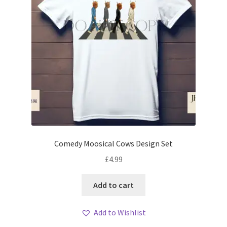
Comedy Moosical Cows Design Set
£
4.99
Add to cart
Add to Wishlist