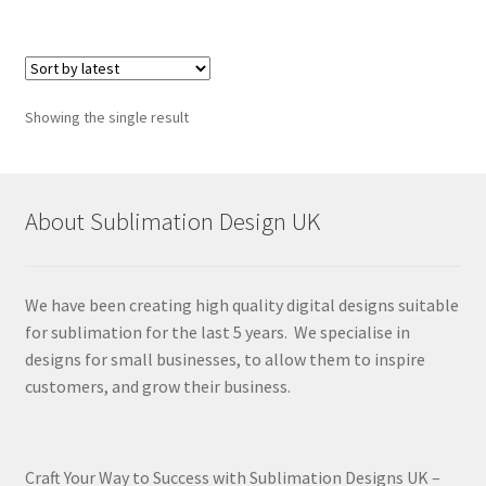
Showing the single result
About Sublimation Design UK
We have been creating high quality digital designs suitable
for sublimation for the last 5 years. We specialise in
designs for small businesses, to allow them to inspire
customers, and grow their business.
Craft Your Way to Success with Sublimation Designs UK –