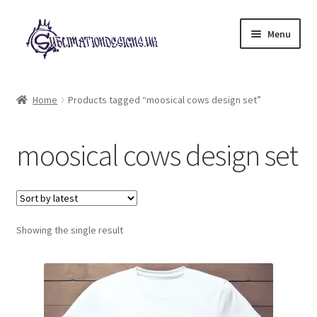
Skip
Skip
Menu
to
to
navigation
content
Expand
All Designs
child
Home
Products tagged “moosical cows design set”
menu
£2 Collection
moosical cows design set
My account
Loyalty Scheme
Follow Us
Showing the single result