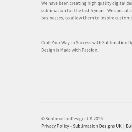
We have been creating high quality digital de
sublimation for the last 5 years. We specialis
businesses, to allow them to inspire custome
Craft Your Way to Success with Sublimation 
Design is Made with Passion.
© SublimationDesignsUK 2026
Privacy Policy – Sublimation Designs UK
Bu