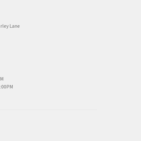
erley Lane
PM
3:00PM