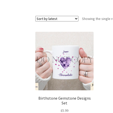
Showing the single r
Birthstone Gemstone Designs
Set
£
5.99