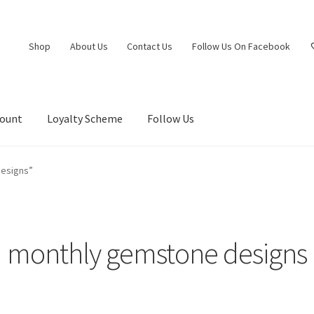
Shop
About Us
Contact Us
Follow Us On Facebook
count
Loyalty Scheme
Follow Us
esigns”
monthly gemstone designs