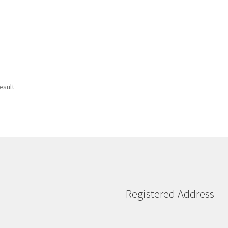
esult
Registered Address