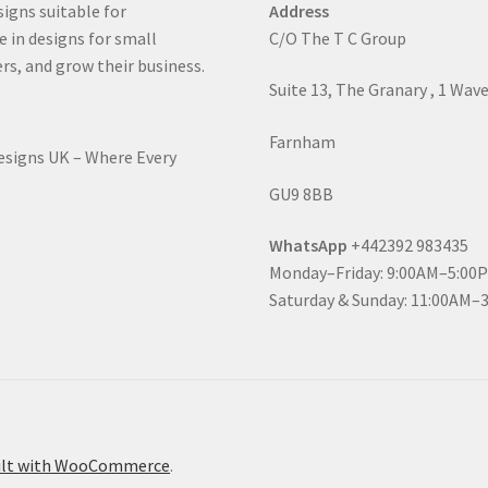
signs suitable for
Address
e in designs for small
C/O The T C Group
rs, and grow their business.
Suite 13, The Granary , 1 Wav
Farnham
Designs UK – Where Every
GU9 8BB
WhatsApp
+442392 983435
Monday–Friday: 9:00AM–5:00
Saturday & Sunday: 11:00AM–
ilt with WooCommerce
.