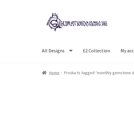
Skip
Skip
to
to
navigation
content
All Designs
£2 Collection
My ac
Home
Products tagged “monthly gemstone d