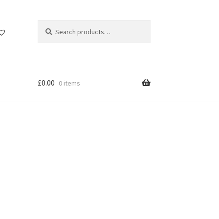
Search
Search
for:
£
0.00
0 items