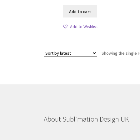
Add to cart
Add to Wishlist
Showing the single r
About Sublimation Design UK