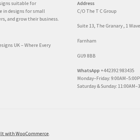
signs suitable for
Address
e in designs for small
C/O The T C Group
rs, and grow their business.
Suite 13, The Granary , 1 Wav
Farnham
Designs UK – Where Every
GU9 8BB
WhatsApp
+442392 983435
Monday–Friday: 9:00AM–5:00
Saturday & Sunday: 11:00AM–
ilt with WooCommerce
.