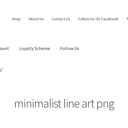
Shop
About Us
Contact Us
Follow Us On Facebook
count
Loyalty Scheme
Follow Us
ng”
minimalist line art png