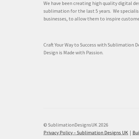
We have been creating high quality digital de
sublimation for the last 5 years. We specialis
businesses, to allow them to inspire custome
Craft Your Way to Success with Sublimation 
Design is Made with Passion.
© SublimationDesignsUK 2026
Privacy Policy – Sublimation Designs UK
Bu