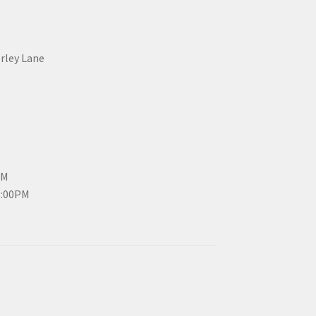
erley Lane
PM
3:00PM