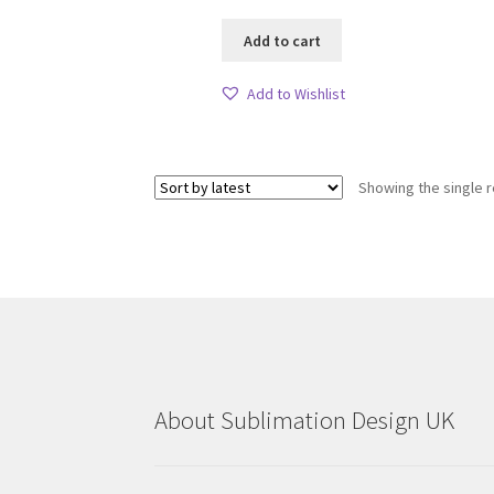
Add to cart
Add to Wishlist
Showing the single r
About Sublimation Design UK