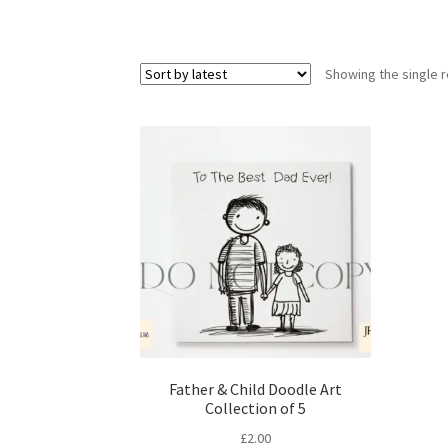
Showing the single r
Father & Child Doodle Art
Collection of 5
£
2.00