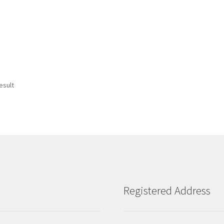
esult
Registered Address