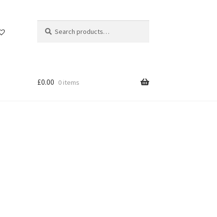
Search
Search
for:
£
0.00
0 items