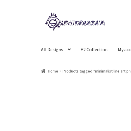
Skip
Skip
to
to
navigation
content
All Designs
£2 Collection
My ac
Home
Products tagged “minimalist line art p