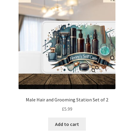
Male Hair and Grooming Station Set of 2
£
5.99
Add to cart