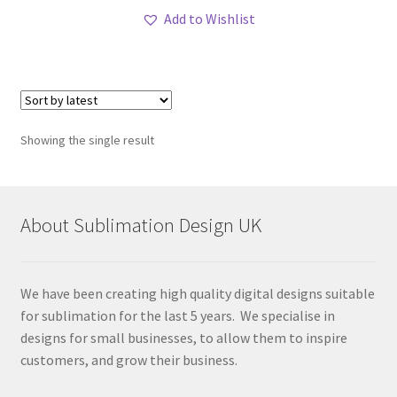
Add to Wishlist
Showing the single result
About Sublimation Design UK
We have been creating high quality digital designs suitable
for sublimation for the last 5 years. We specialise in
designs for small businesses, to allow them to inspire
customers, and grow their business.