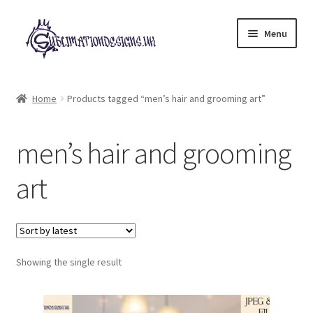
Skip
Skip
Menu
to
to
navigation
content
Expand
All Designs
child
Home
Products tagged “men’s hair and grooming art”
menu
£2 Collection
men’s hair and grooming
My account
art
Loyalty Scheme
Follow Us
Showing the single result