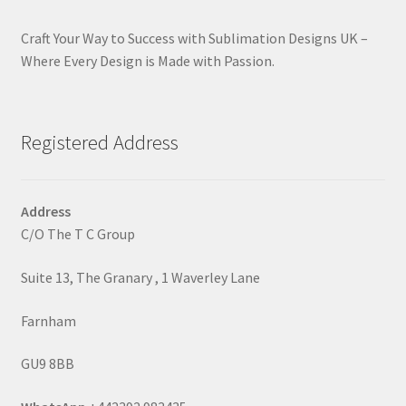
Craft Your Way to Success with Sublimation Designs UK –
Where Every Design is Made with Passion.
Registered Address
Address
C/O The T C Group
Suite 13, The Granary , 1 Waverley Lane
Farnham
GU9 8BB