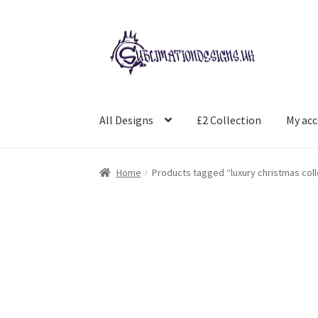
Skip
Skip
to
to
navigation
content
All Designs
£2 Collection
My ac
Home
Products tagged “luxury christmas coll