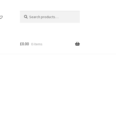
Search
Search
for:
£
0.00
0 items