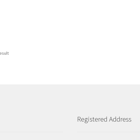
esult
Registered Address