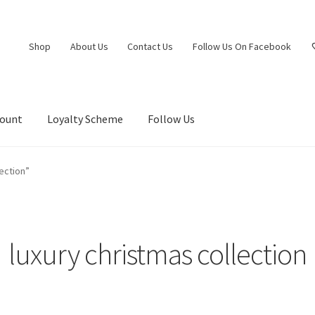
Shop
About Us
Contact Us
Follow Us On Facebook
count
Loyalty Scheme
Follow Us
ection”
luxury christmas collection