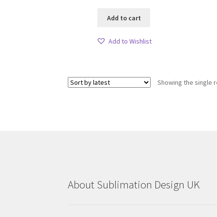
Add to cart
Add to Wishlist
Showing the single r
About Sublimation Design UK