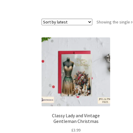
Showing the single r
Classy Lady and Vintage
Gentleman Christmas
£
3.99