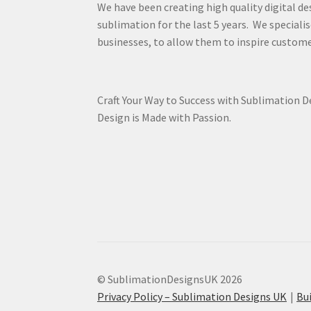
We have been creating high quality digital de
sublimation for the last 5 years. We specialis
businesses, to allow them to inspire custome
Craft Your Way to Success with Sublimation 
Design is Made with Passion.
© SublimationDesignsUK 2026
Privacy Policy – Sublimation Designs UK
Bu