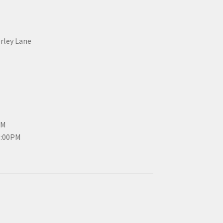
erley Lane
PM
3:00PM