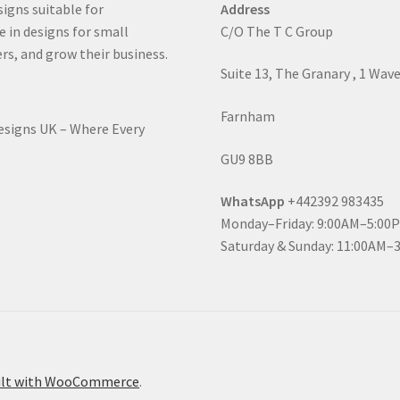
signs suitable for
Address
e in designs for small
C/O The T C Group
rs, and grow their business.
Suite 13, The Granary , 1 Wav
Farnham
Designs UK – Where Every
GU9 8BB
WhatsApp
+442392 983435
Monday–Friday: 9:00AM–5:00
Saturday & Sunday: 11:00AM–
ilt with WooCommerce
.