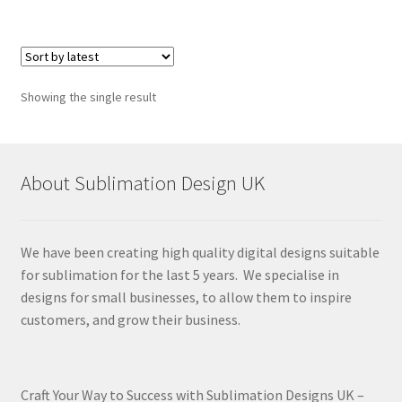
Showing the single result
About Sublimation Design UK
We have been creating high quality digital designs suitable
for sublimation for the last 5 years. We specialise in
designs for small businesses, to allow them to inspire
customers, and grow their business.
Craft Your Way to Success with Sublimation Designs UK –