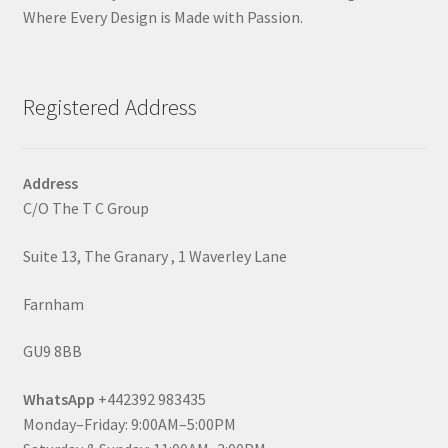
Where Every Design is Made with Passion.
Registered Address
Address
C/O The T C Group
Suite 13, The Granary , 1 Waverley Lane
Farnham
GU9 8BB
WhatsApp
+442392 983435
Monday–Friday: 9:00AM–5:00PM