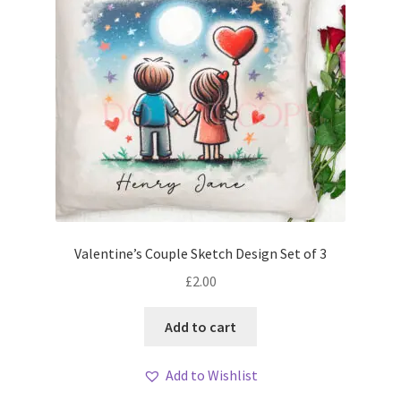
Valentine’s Couple Sketch Design Set of 3
£
2.00
Add to cart
Add to Wishlist