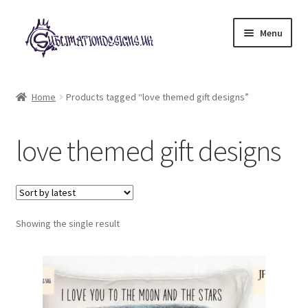
Skip
Skip
Menu
to
to
navigation
content
Expand
All Designs
child
Home
Products tagged “love themed gift designs”
menu
£2 Collection
love themed gift designs
My account
Loyalty Scheme
Follow Us
Showing the single result