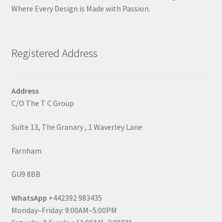
Where Every Design is Made with Passion.
Registered Address
Address
C/O The T C Group
Suite 13, The Granary , 1 Waverley Lane
Farnham
GU9 8BB
WhatsApp
+442392 983435
Monday–Friday: 9:00AM–5:00PM