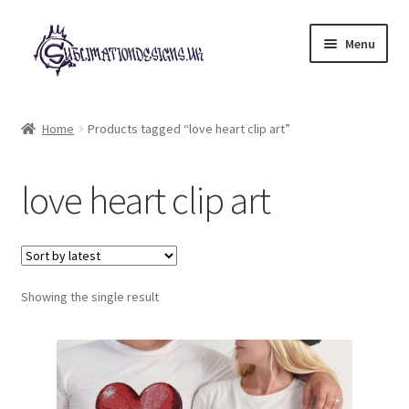
Skip
Skip
Menu
to
to
navigation
content
Expand
All Designs
child
Home
Products tagged “love heart clip art”
menu
£2 Collection
love heart clip art
My account
Loyalty Scheme
Follow Us
Showing the single result