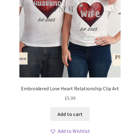
Embroidered Love Heart Relationship Clip Art
£
5.99
Add to cart
Add to Wishlist