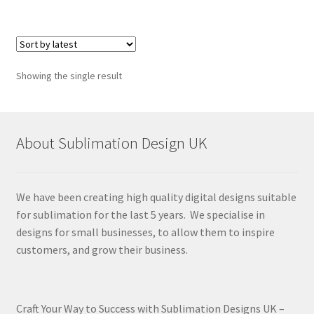
Showing the single result
About Sublimation Design UK
We have been creating high quality digital designs suitable
for sublimation for the last 5 years. We specialise in
designs for small businesses, to allow them to inspire
customers, and grow their business.
Craft Your Way to Success with Sublimation Designs UK –