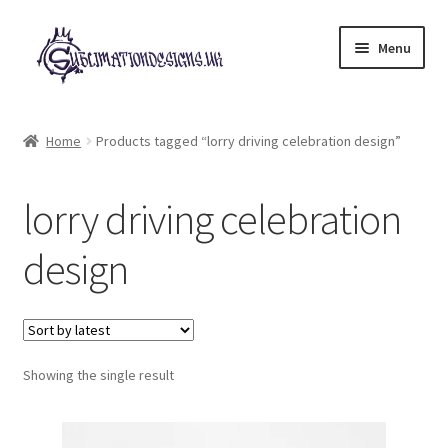
Skip
Skip
Menu
to
to
navigation
content
Expand
All Designs
child
Home
Products tagged “lorry driving celebration design”
menu
£2 Collection
lorry driving celebration
My account
design
Loyalty Scheme
Follow Us
Showing the single result