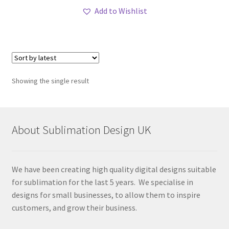
Add to Wishlist
Showing the single result
About Sublimation Design UK
We have been creating high quality digital designs suitable
for sublimation for the last 5 years. We specialise in
designs for small businesses, to allow them to inspire
customers, and grow their business.