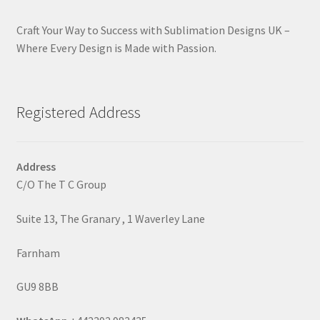
Craft Your Way to Success with Sublimation Designs UK –
Where Every Design is Made with Passion.
Registered Address
Address
C/O The T C Group
Suite 13, The Granary , 1 Waverley Lane
Farnham
GU9 8BB