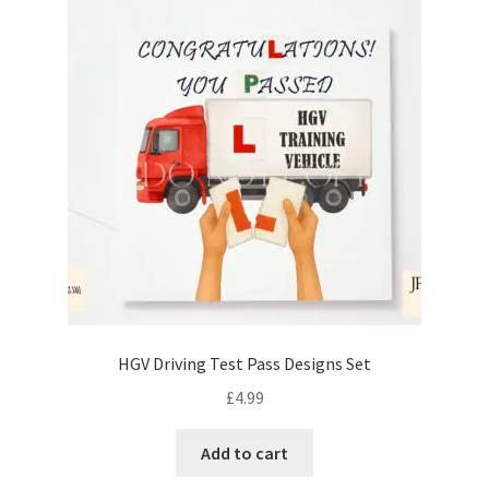
HGV Driving Test Pass Designs Set
£
4.99
Add to cart