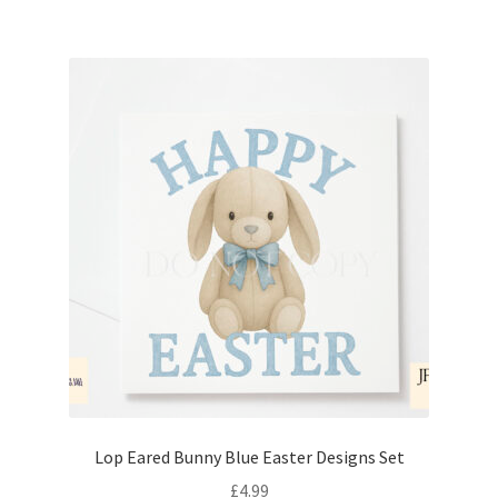
Lop Eared Bunny Blue Easter Designs Set
£
4.99