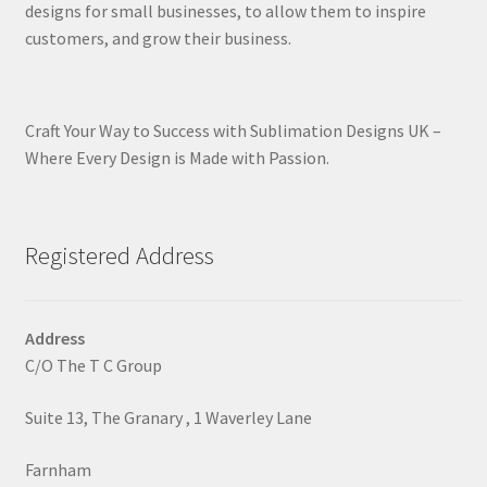
designs for small businesses, to allow them to inspire
customers, and grow their business.
Craft Your Way to Success with Sublimation Designs UK –
Where Every Design is Made with Passion.
Registered Address
Address
C/O The T C Group
Suite 13, The Granary , 1 Waverley Lane
Farnham