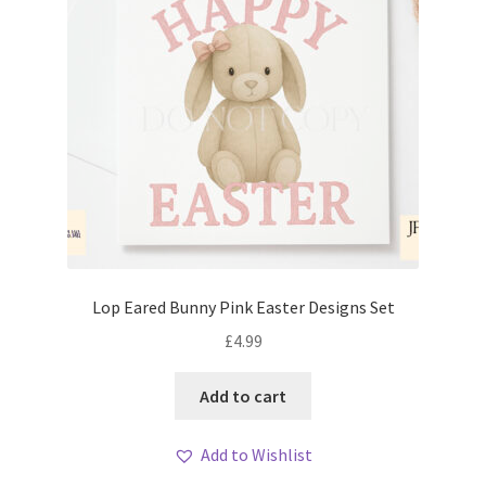
Lop Eared Bunny Pink Easter Designs Set
£
4.99
Add to cart
Add to Wishlist