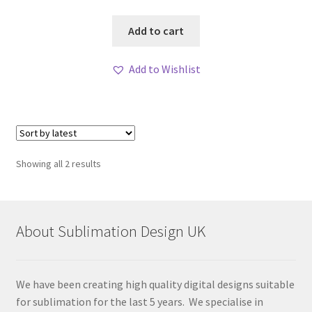
Add to cart
Add to Wishlist
Sorted
Showing all 2 results
by
latest
About Sublimation Design UK
We have been creating high quality digital designs suitable
for sublimation for the last 5 years. We specialise in