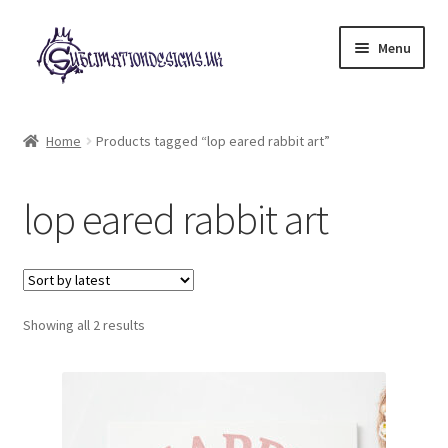
Skip
Skip
Menu
to
to
navigation
content
Expand
All Designs
child
Home
Products tagged “lop eared rabbit art”
menu
£2 Collection
lop eared rabbit art
My account
Loyalty Scheme
Sorted
Follow Us
Showing all 2 results
by
latest