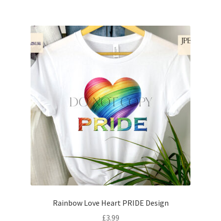
Rainbow Love Heart PRIDE Design
£
3.99