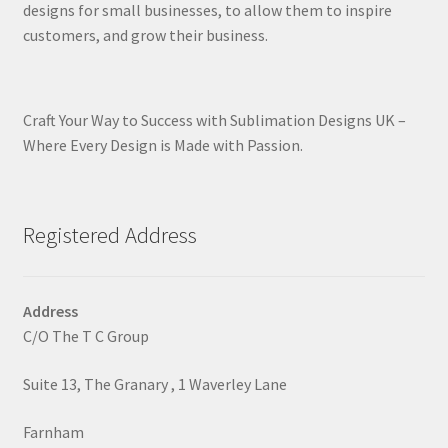
designs for small businesses, to allow them to inspire
customers, and grow their business.
Craft Your Way to Success with Sublimation Designs UK –
Where Every Design is Made with Passion.
Registered Address
Address
C/O The T C Group
Suite 13, The Granary , 1 Waverley Lane
Farnham