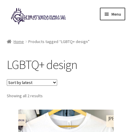
Skip
Skip
Menu
to
to
navigation
content
Expand
All Designs
child
Home
Products tagged “LGBTQ+ design”
menu
£2 Collection
LGBTQ+ design
My account
Loyalty Scheme
Sorted
Follow Us
Showing all 2 results
by
latest