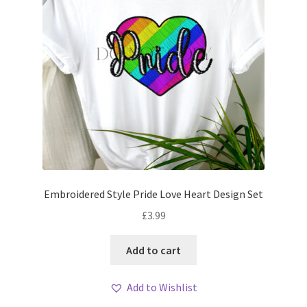
Embroidered Style Pride Love Heart Design Set
£
3.99
Add to cart
Add to Wishlist