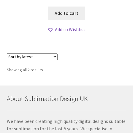
Add to cart
Add to Wishlist
Sorted
Showing all 2 results
by
latest
About Sublimation Design UK
We have been creating high quality digital designs suitable
for sublimation for the last 5 years. We specialise in