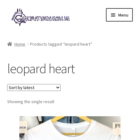
Skip
Skip
Menu
to
to
navigation
content
Expand
All Designs
child
Home
Products tagged “leopard heart”
menu
£2 Collection
leopard heart
My account
Loyalty Scheme
Follow Us
Showing the single result