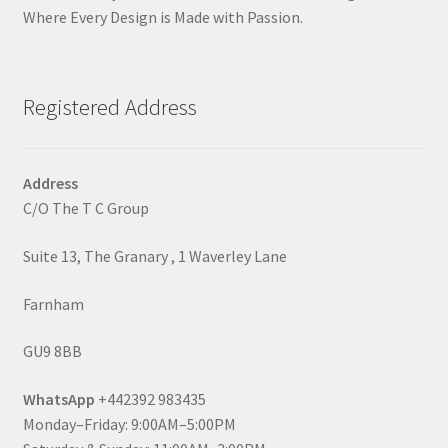
Where Every Design is Made with Passion.
Registered Address
Address
C/O The T C Group
Suite 13, The Granary , 1 Waverley Lane
Farnham
GU9 8BB
WhatsApp
+442392 983435
Monday–Friday: 9:00AM–5:00PM