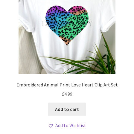
Embroidered Animal Print Love Heart Clip Art Set
£
4.99
Add to cart
Add to Wishlist