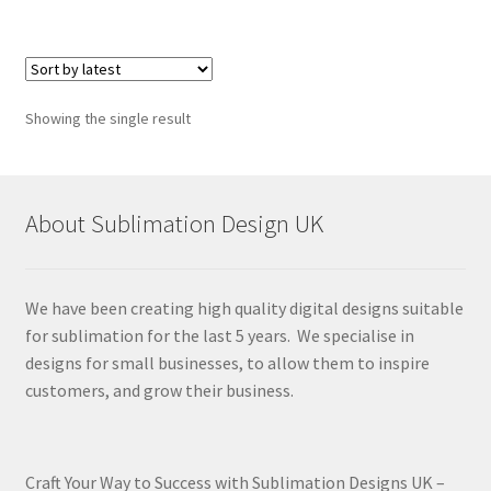
Showing the single result
About Sublimation Design UK
We have been creating high quality digital designs suitable
for sublimation for the last 5 years. We specialise in
designs for small businesses, to allow them to inspire
customers, and grow their business.
Craft Your Way to Success with Sublimation Designs UK –