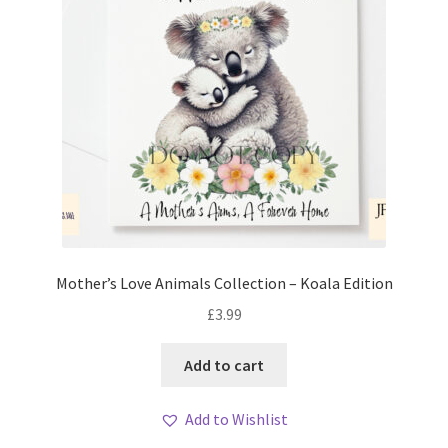
Mother’s Love Animals Collection – Koala Edition
£
3.99
Add to cart
Add to Wishlist