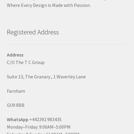
Where Every Design is Made with Passion.
Registered Address
Address
C/O The T C Group
Suite 13, The Granary , 1 Waverley Lane
Farnham
GU9 8BB
WhatsApp
+442392 983435
Monday–Friday: 9:00AM–5:00PM