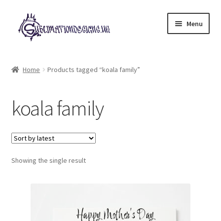
Skip
Skip
Menu
to
to
navigation
content
Expand
All Designs
child
Home
Products tagged “koala family”
menu
£2 Collection
koala family
My account
Loyalty Scheme
Follow Us
Showing the single result