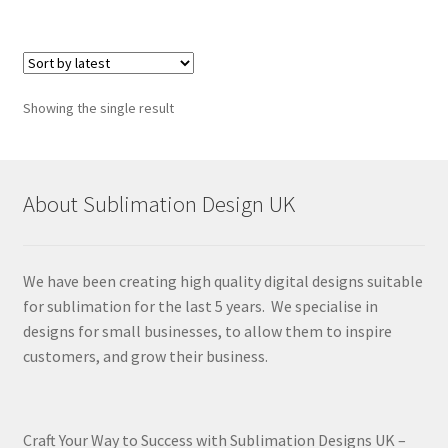
Showing the single result
About Sublimation Design UK
We have been creating high quality digital designs suitable
for sublimation for the last 5 years. We specialise in
designs for small businesses, to allow them to inspire
customers, and grow their business.
Craft Your Way to Success with Sublimation Designs UK –