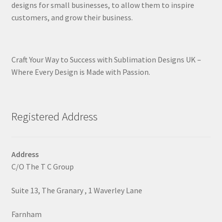
designs for small businesses, to allow them to inspire
customers, and grow their business.
Craft Your Way to Success with Sublimation Designs UK –
Where Every Design is Made with Passion.
Registered Address
Address
C/O The T C Group
Suite 13, The Granary , 1 Waverley Lane
Farnham