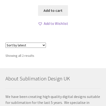
Add to cart
Add to Wishlist
Sorted
Showing all 2 results
by
latest
About Sublimation Design UK
We have been creating high quality digital designs suitable
for sublimation for the last 5 years. We specialise in