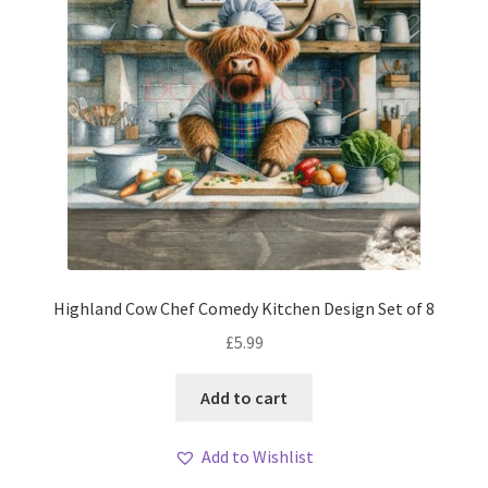
Highland Cow Chef Comedy Kitchen Design Set of 8
£
5.99
Add to cart
Add to Wishlist