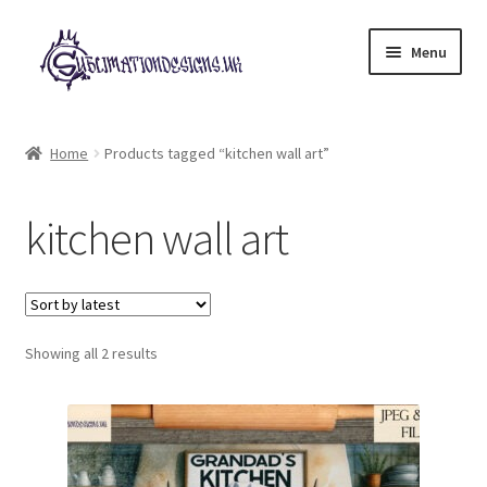
Skip
Skip
Menu
to
to
navigation
content
Expand
All Designs
child
Home
Products tagged “kitchen wall art”
menu
£2 Collection
kitchen wall art
My account
Loyalty Scheme
Sorted
Follow Us
Showing all 2 results
by
latest