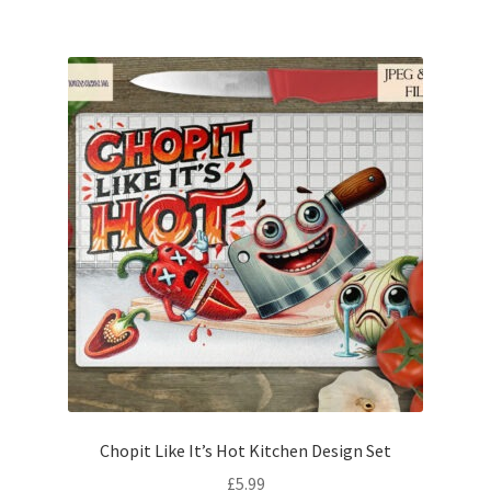
Chopit Like It’s Hot Kitchen Design Set
£
5.99