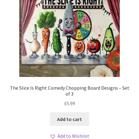
The Slice Is Right Comedy Chopping Board Designs – Set
of 3
£
5.99
Add to cart
Add to Wishlist