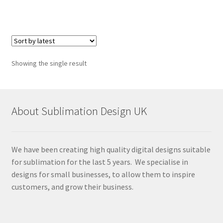
Showing the single result
About Sublimation Design UK
We have been creating high quality digital designs suitable
for sublimation for the last 5 years. We specialise in
designs for small businesses, to allow them to inspire
customers, and grow their business.