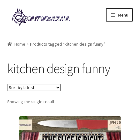
Skip
Skip
Menu
to
to
navigation
content
Expand
All Designs
child
Home
Products tagged “kitchen design funny”
menu
£2 Collection
kitchen design funny
My account
Loyalty Scheme
Follow Us
Showing the single result