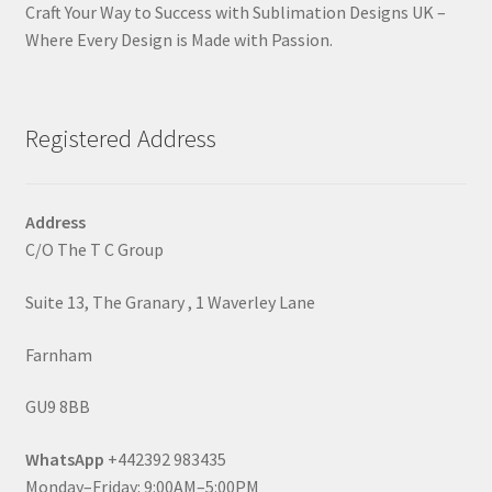
Craft Your Way to Success with Sublimation Designs UK –
Where Every Design is Made with Passion.
Registered Address
Address
C/O The T C Group
Suite 13, The Granary , 1 Waverley Lane
Farnham
GU9 8BB
WhatsApp
+442392 983435
Monday–Friday: 9:00AM–5:00PM