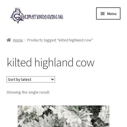
Skip
Skip
Menu
to
to
navigation
content
Expand
All Designs
child
Home
Products tagged “kilted highland cow”
menu
£2 Collection
kilted highland cow
My account
Loyalty Scheme
Follow Us
Showing the single result