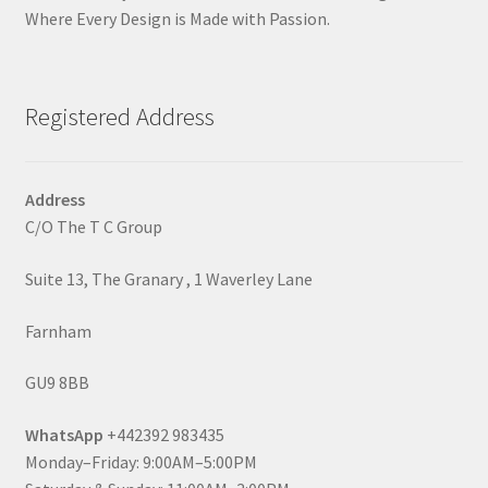
Where Every Design is Made with Passion.
Registered Address
Address
C/O The T C Group
Suite 13, The Granary , 1 Waverley Lane
Farnham
GU9 8BB
WhatsApp
+442392 983435
Monday–Friday: 9:00AM–5:00PM