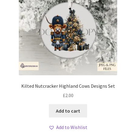
Kilted Nutcracker Highland Cows Designs Set
£
2.00
Add to cart
Add to Wishlist