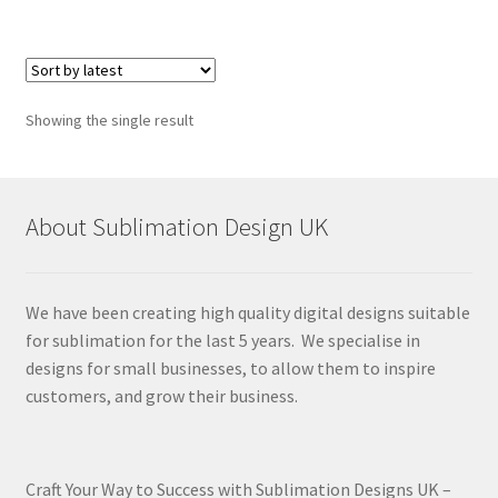
Showing the single result
About Sublimation Design UK
We have been creating high quality digital designs suitable
for sublimation for the last 5 years. We specialise in
designs for small businesses, to allow them to inspire
customers, and grow their business.
Craft Your Way to Success with Sublimation Designs UK –