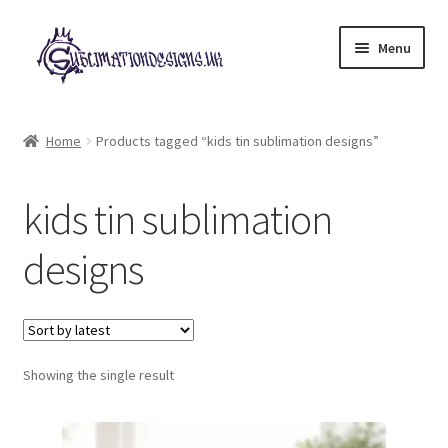
Skip
Skip
Menu
to
to
navigation
content
Expand
All Designs
child
Home
Products tagged “kids tin sublimation designs”
menu
£2 Collection
kids tin sublimation
My account
designs
Loyalty Scheme
Follow Us
Showing the single result