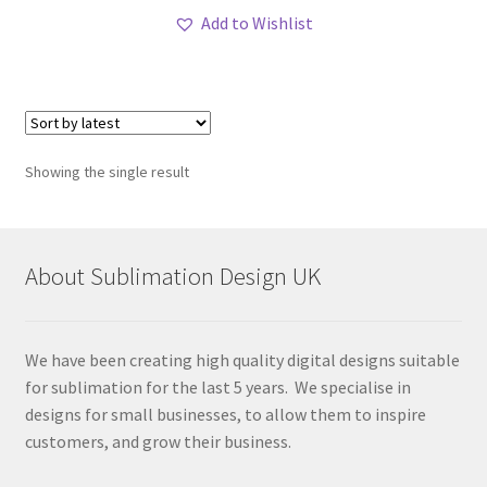
Add to Wishlist
Showing the single result
About Sublimation Design UK
We have been creating high quality digital designs suitable
for sublimation for the last 5 years. We specialise in
designs for small businesses, to allow them to inspire
customers, and grow their business.