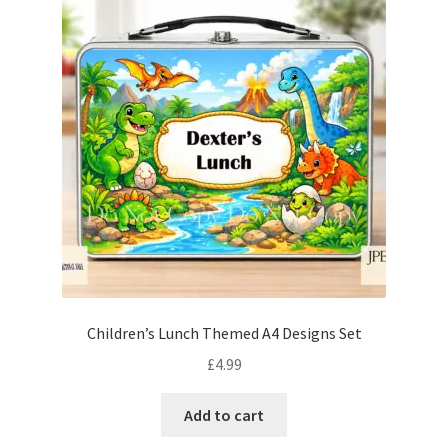
Children’s Lunch Themed A4 Designs Set
£
4.99
Add to cart