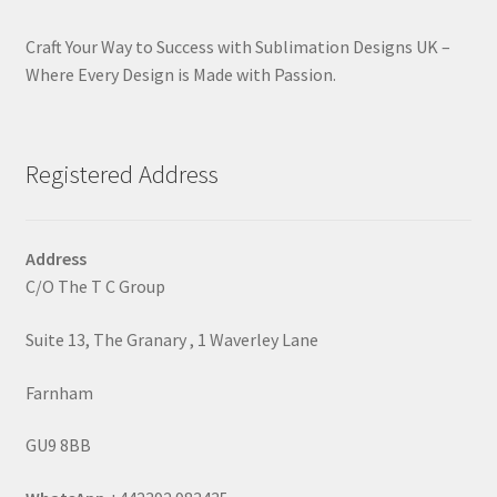
Craft Your Way to Success with Sublimation Designs UK –
Where Every Design is Made with Passion.
Registered Address
Address
C/O The T C Group
Suite 13, The Granary , 1 Waverley Lane
Farnham
GU9 8BB