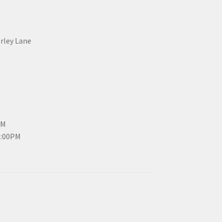
erley Lane
PM
3:00PM