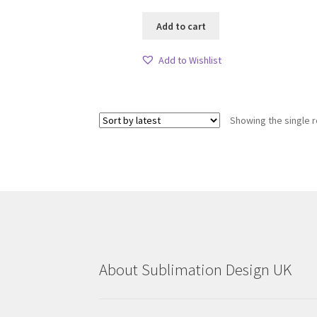
Add to cart
Add to Wishlist
Showing the single r
About Sublimation Design UK