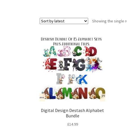
Showing the single r
Digital Design Destash Alphabet
Bundle
£
14.99