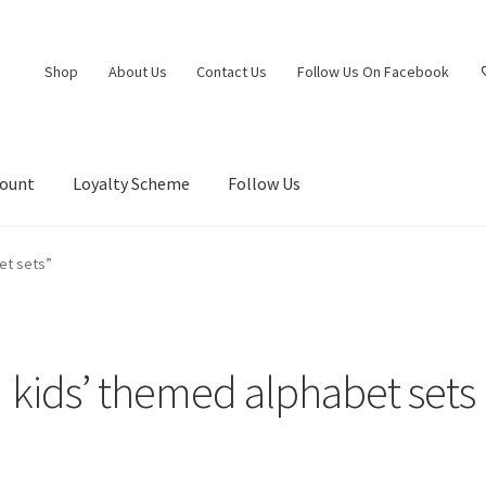
Shop
About Us
Contact Us
Follow Us On Facebook
count
Loyalty Scheme
Follow Us
et sets”
kids’ themed alphabet sets