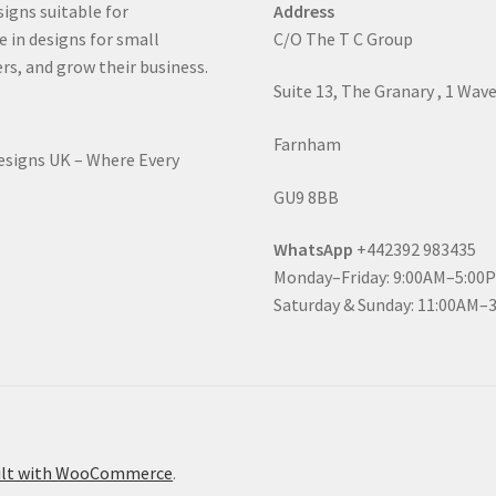
signs suitable for
Address
e in designs for small
C/O The T C Group
rs, and grow their business.
Suite 13, The Granary , 1 Wav
Farnham
Designs UK – Where Every
GU9 8BB
WhatsApp
+442392 983435
Monday–Friday: 9:00AM–5:00
Saturday & Sunday: 11:00AM–
ilt with WooCommerce
.