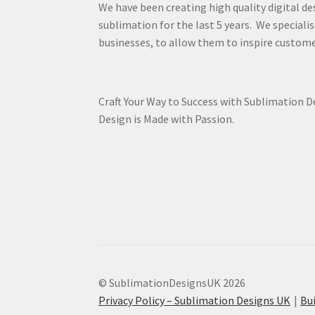
We have been creating high quality digital de
sublimation for the last 5 years. We specialis
businesses, to allow them to inspire custome
Craft Your Way to Success with Sublimation 
Design is Made with Passion.
© SublimationDesignsUK 2026
Privacy Policy – Sublimation Designs UK
Bu