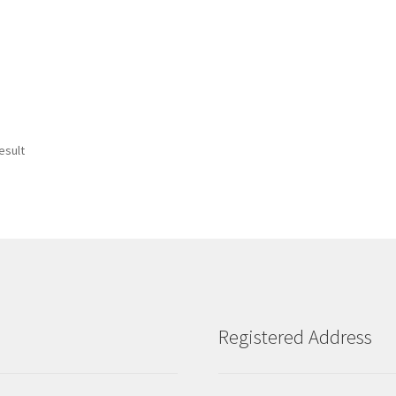
esult
Registered Address