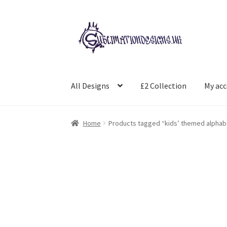
Skip
Skip
to
to
navigation
content
All Designs
£2 Collection
My ac
Home
Products tagged “kids’ themed alphab