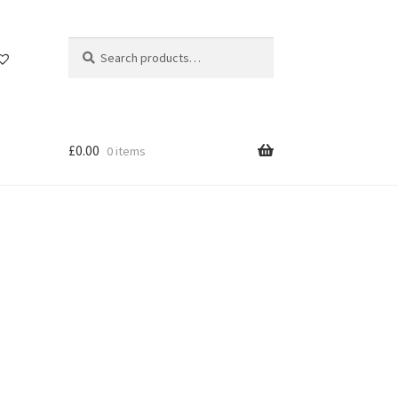
Search
Search
for:
£
0.00
0 items