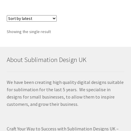
Showing the single result
About Sublimation Design UK
We have been creating high quality digital designs suitable
for sublimation for the last 5 years. We specialise in
designs for small businesses, to allow them to inspire
customers, and grow their business.
Craft Your Way to Success with Sublimation Designs UK –