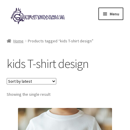
Skip
Skip
Menu
to
to
navigation
content
Expand
All Designs
child
Home
Products tagged “kids T-shirt design”
menu
£2 Collection
kids T-shirt design
My account
Loyalty Scheme
Follow Us
Showing the single result