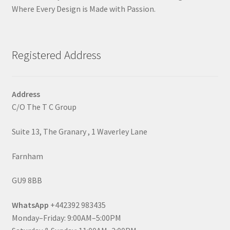
Where Every Design is Made with Passion.
Registered Address
Address
C/O The T C Group
Suite 13, The Granary , 1 Waverley Lane
Farnham
GU9 8BB
WhatsApp
+442392 983435
Monday–Friday: 9:00AM–5:00PM