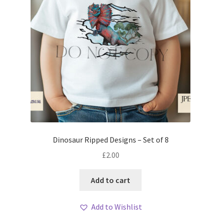
Dinosaur Ripped Designs – Set of 8
£
2.00
Add to cart
Add to Wishlist