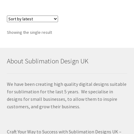
Showing the single result
About Sublimation Design UK
We have been creating high quality digital designs suitable
for sublimation for the last 5 years. We specialise in
designs for small businesses, to allow them to inspire
customers, and grow their business.
Craft Your Way to Success with Sublimation Designs UK –