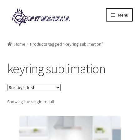
Skip
Skip
Menu
to
to
navigation
content
Expand
All Designs
child
Home
Products tagged “keyring sublimation”
menu
£2 Collection
keyring sublimation
My account
Loyalty Scheme
Follow Us
Showing the single result