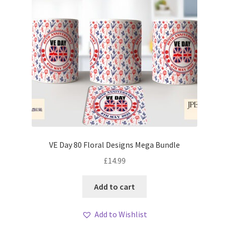
VE Day 80 Floral Designs Mega Bundle
£
14.99
Add to cart
Add to Wishlist