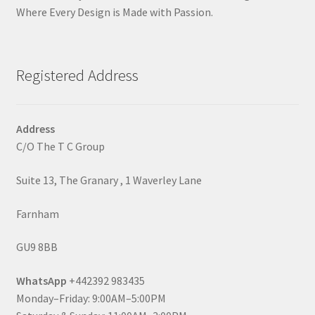
Where Every Design is Made with Passion.
Registered Address
Address
C/O The T C Group
Suite 13, The Granary , 1 Waverley Lane
Farnham
GU9 8BB
WhatsApp
+442392 983435
Monday–Friday: 9:00AM–5:00PM