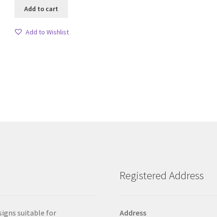
Add to cart
Add to Wishlist
Sorted
by
latest
Registered Address
signs suitable for
Address