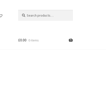
Search
Search
for:
£
0.00
0 items