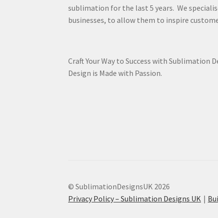
sublimation for the last 5 years. We specialis
businesses, to allow them to inspire custome
Craft Your Way to Success with Sublimation 
Design is Made with Passion.
© SublimationDesignsUK 2026
Privacy Policy – Sublimation Designs UK
Bu