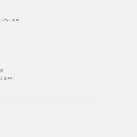
erley Lane
PM
3:00PM