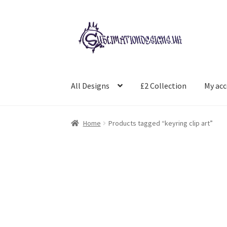
Skip
Skip
to
to
navigation
content
All Designs
£2 Collection
My ac
Home
Products tagged “keyring clip art”