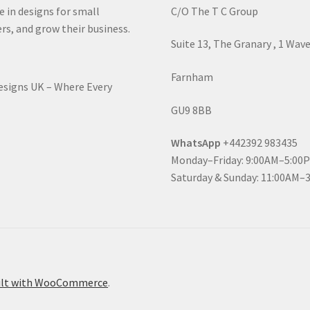
e in designs for small
C/O The T C Group
rs, and grow their business.
Suite 13, The Granary , 1 Wav
Farnham
Designs UK – Where Every
GU9 8BB
WhatsApp
+442392 983435
Monday–Friday: 9:00AM–5:00
Saturday & Sunday: 11:00AM–
ilt with WooCommerce
.