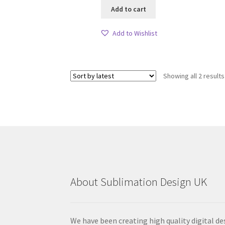
Add to cart
Add to Wishlist
Showing all 2 results
About Sublimation Design UK
We have been creating high quality digital de