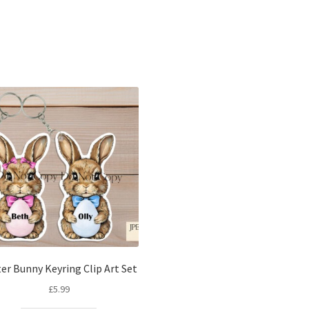
Sorted
by
latest
er Bunny Keyring Clip Art Set
£
5.99