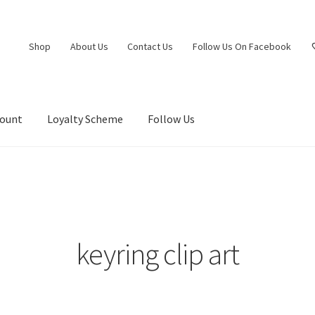
Shop
About Us
Contact Us
Follow Us On Facebook
count
Loyalty Scheme
Follow Us
keyring clip art