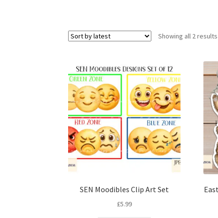
Showing all 2 results
SEN Moodibles Clip Art Set
East
£
5.99