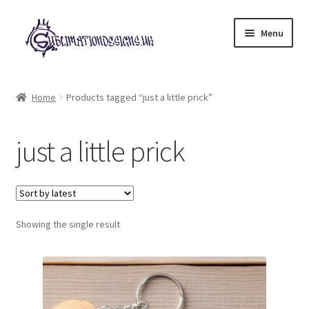
Skip
Skip
Menu
to
to
navigation
content
Expand
All Designs
child
Home
Products tagged “just a little prick”
menu
£2 Collection
just a little prick
My account
Loyalty Scheme
Follow Us
Showing the single result