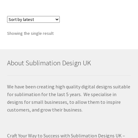
Showing the single result
About Sublimation Design UK
We have been creating high quality digital designs suitable
for sublimation for the last 5 years. We specialise in
designs for small businesses, to allow them to inspire
customers, and grow their business.
Craft Your Way to Success with Sublimation Designs UK –