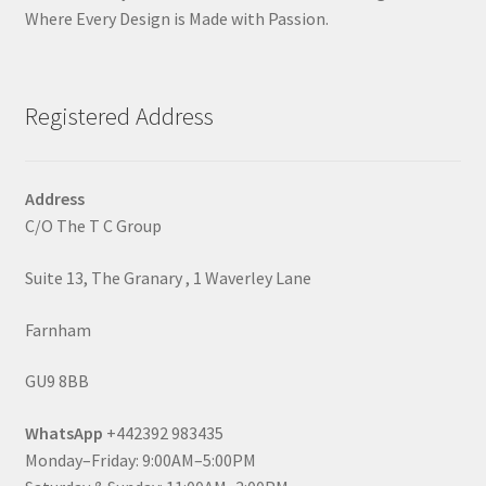
Where Every Design is Made with Passion.
Registered Address
Address
C/O The T C Group
Suite 13, The Granary , 1 Waverley Lane
Farnham
GU9 8BB
WhatsApp
+442392 983435
Monday–Friday: 9:00AM–5:00PM