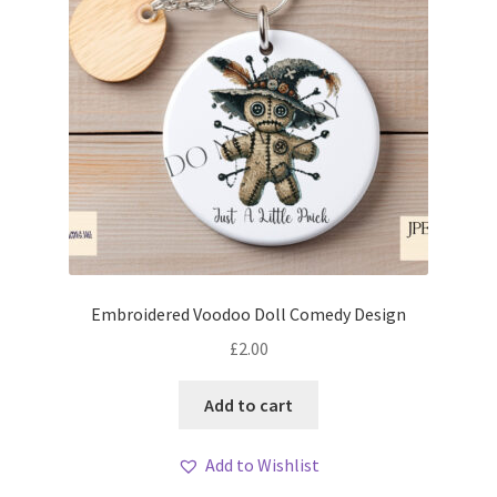
Embroidered Voodoo Doll Comedy Design
£
2.00
Add to cart
Add to Wishlist