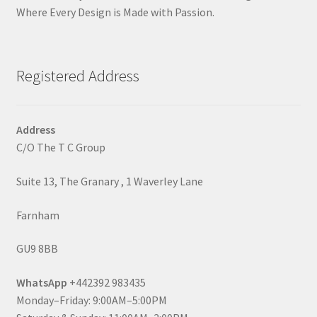
Where Every Design is Made with Passion.
Registered Address
Address
C/O The T C Group
Suite 13, The Granary , 1 Waverley Lane
Farnham
GU9 8BB
WhatsApp
+442392 983435
Monday–Friday: 9:00AM–5:00PM