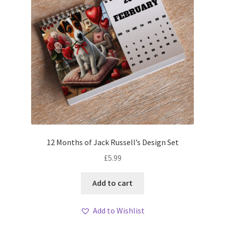
12 Months of Jack Russell’s Design Set
£
5.99
Add to cart
Add to Wishlist