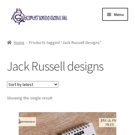
Skip
Skip
Menu
to
to
navigation
content
Expand
All Designs
child
Home
Products tagged “Jack Russell designs”
menu
£2 Collection
Jack Russell designs
My account
Loyalty Scheme
Follow Us
Showing the single result