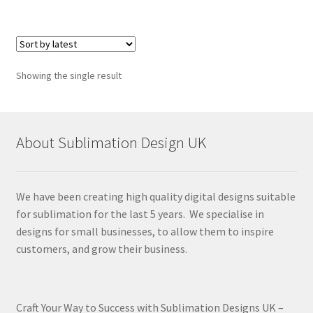
Showing the single result
About Sublimation Design UK
We have been creating high quality digital designs suitable
for sublimation for the last 5 years. We specialise in
designs for small businesses, to allow them to inspire
customers, and grow their business.
Craft Your Way to Success with Sublimation Designs UK –