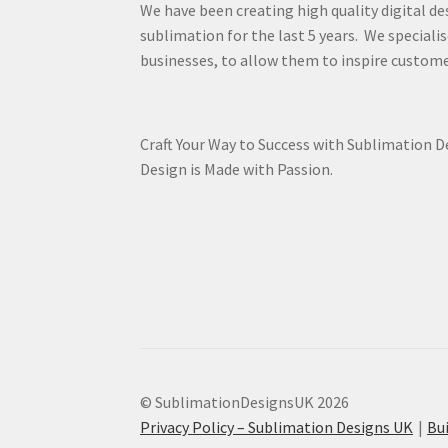
We have been creating high quality digital de
sublimation for the last 5 years. We specialis
businesses, to allow them to inspire custome
Craft Your Way to Success with Sublimation 
Design is Made with Passion.
© SublimationDesignsUK 2026
Privacy Policy – Sublimation Designs UK
Bu