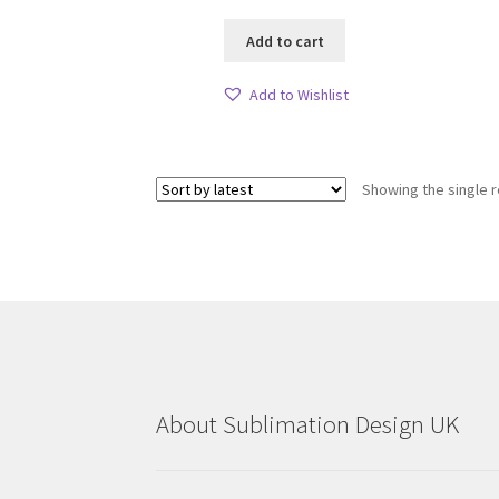
Add to cart
Add to Wishlist
Showing the single r
About Sublimation Design UK