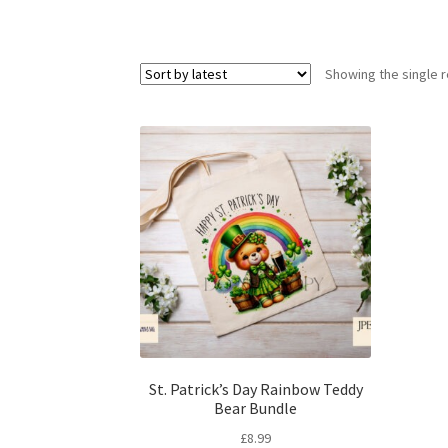
Showing the single r
St. Patrick’s Day Rainbow Teddy
Bear Bundle
£
8.99