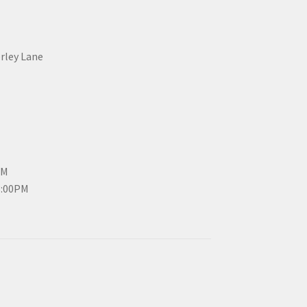
erley Lane
PM
3:00PM