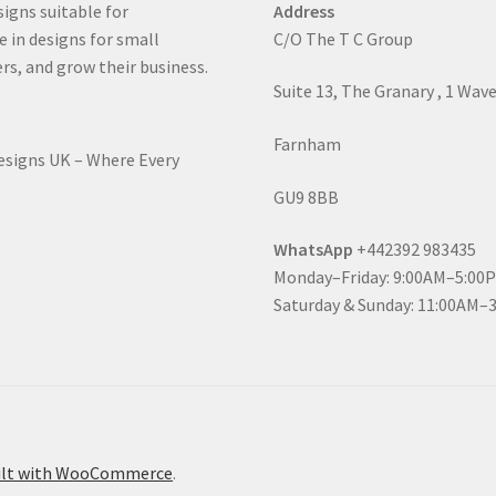
signs suitable for
Address
e in designs for small
C/O The T C Group
rs, and grow their business.
Suite 13, The Granary , 1 Wav
Farnham
Designs UK – Where Every
GU9 8BB
WhatsApp
+442392 983435
Monday–Friday: 9:00AM–5:00
Saturday & Sunday: 11:00AM–
ilt with WooCommerce
.