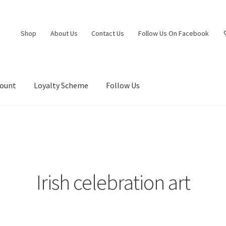
Shop
About Us
Contact Us
Follow Us On Facebook
count
Loyalty Scheme
Follow Us
Irish celebration art