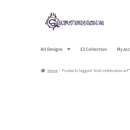
Skip
Skip
to
to
navigation
content
All Designs
£2 Collection
My ac
Home
Products tagged “Irish celebration art”