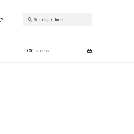
Search
Search
for:
£
0.00
0 items