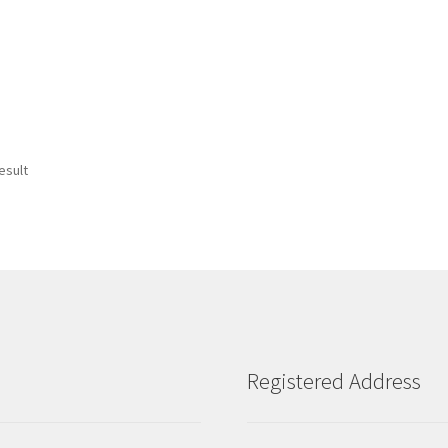
esult
Registered Address