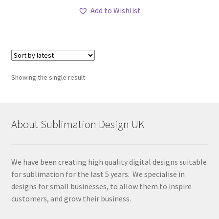
Add to Wishlist
Showing the single result
About Sublimation Design UK
We have been creating high quality digital designs suitable
for sublimation for the last 5 years. We specialise in
designs for small businesses, to allow them to inspire
customers, and grow their business.