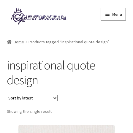
Skip
Skip
Menu
to
to
navigation
content
Expand
All Designs
child
Home
Products tagged “inspirational quote design”
menu
£2 Collection
inspirational quote
My account
design
Loyalty Scheme
Follow Us
Showing the single result