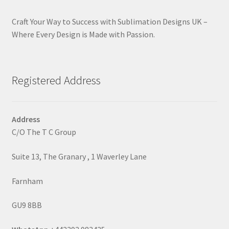
Craft Your Way to Success with Sublimation Designs UK –
Where Every Design is Made with Passion.
Registered Address
Address
C/O The T C Group
Suite 13, The Granary , 1 Waverley Lane
Farnham
GU9 8BB