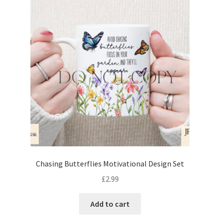
Chasing Butterflies Motivational Design Set
£
2.99
Add to cart