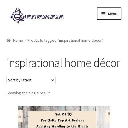
Skip
Skip
Menu
to
to
navigation
content
Expand
All Designs
child
Home
Products tagged “inspirational home décor”
menu
£2 Collection
inspirational home décor
My account
Loyalty Scheme
Follow Us
Showing the single result