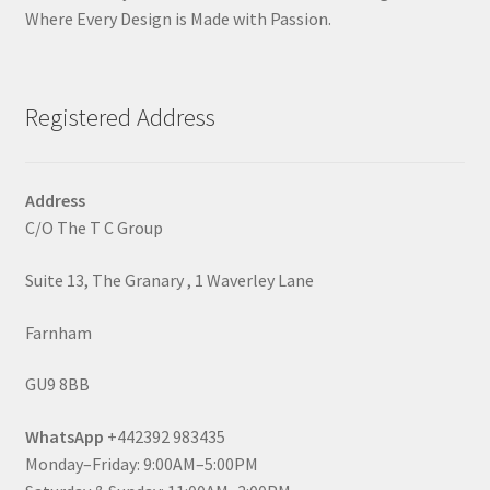
Where Every Design is Made with Passion.
Registered Address
Address
C/O The T C Group
Suite 13, The Granary , 1 Waverley Lane
Farnham
GU9 8BB
WhatsApp
+442392 983435
Monday–Friday: 9:00AM–5:00PM