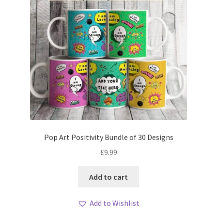
Pop Art Positivity Bundle of 30 Designs
£
9.99
Add to cart
Add to Wishlist