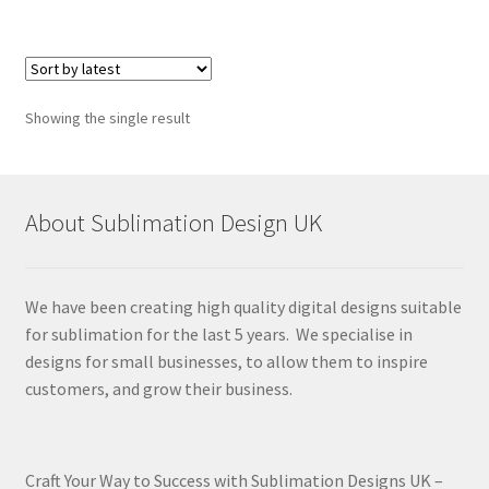
Showing the single result
About Sublimation Design UK
We have been creating high quality digital designs suitable
for sublimation for the last 5 years. We specialise in
designs for small businesses, to allow them to inspire
customers, and grow their business.
Craft Your Way to Success with Sublimation Designs UK –