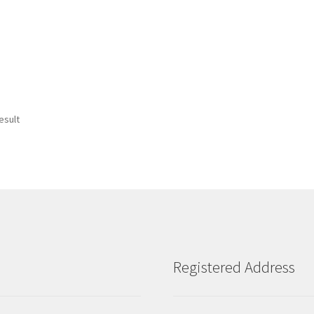
esult
Registered Address