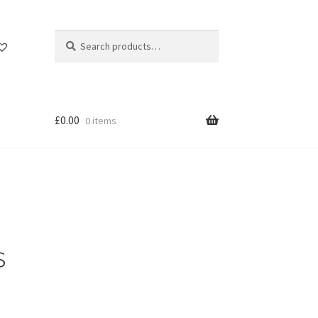
Search
Search
for:
£
0.00
0 items
s