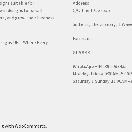
signs suitable for
Address
e in designs for small
C/O The T C Group
rs, and grow their business.
Suite 13, The Granary , 1 Wav
Farnham
Designs UK – Where Every
GU9 8BB
WhatsApp
+442392 983435
Monday–Friday: 9:00AM–5:00
Saturday & Sunday: 11:00AM–
ilt with WooCommerce
.