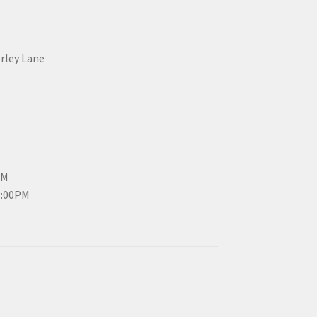
erley Lane
PM
3:00PM