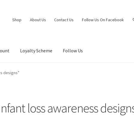
Shop
About Us
Contact Us
Follow Us On Facebook
count
Loyalty Scheme
Follow Us
ss designs”
infant loss awareness design