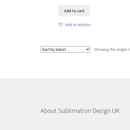
Add to cart
Add to Wishlist
Showing the single r
About Sublimation Design UK