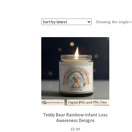
Showing the single r
Teddy Bear Rainbow Infant Loss
Awareness Designs
£
5.99