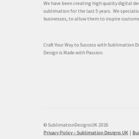
We have been creating high quality digital de
sublimation for the last 5 years. We specialis
businesses, to allow them to inspire custome
Craft Your Way to Success with Sublimation 
Design is Made with Passion.
© SublimationDesignsUK 2026
Privacy Policy – Sublimation Designs UK
Bu