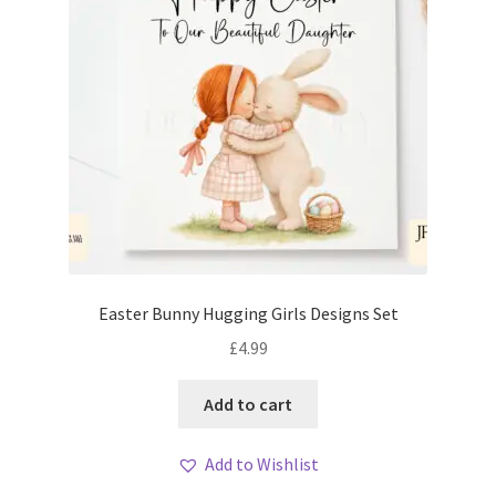
Easter Bunny Hugging Girls Designs Set
£
4.99
Add to cart
Add to Wishlist