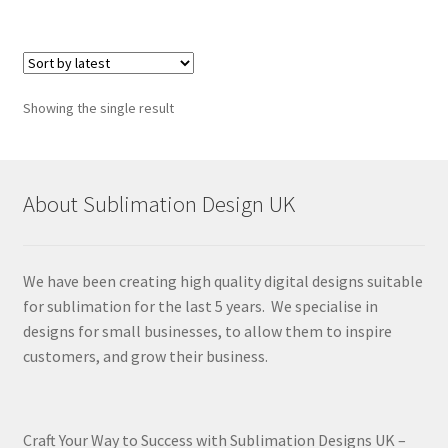
Showing the single result
About Sublimation Design UK
We have been creating high quality digital designs suitable
for sublimation for the last 5 years. We specialise in
designs for small businesses, to allow them to inspire
customers, and grow their business.
Craft Your Way to Success with Sublimation Designs UK –