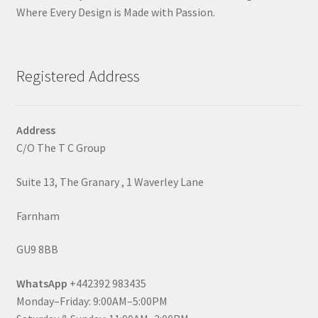
Where Every Design is Made with Passion.
Registered Address
Address
C/O The T C Group
Suite 13, The Granary , 1 Waverley Lane
Farnham
GU9 8BB
WhatsApp
+442392 983435
Monday–Friday: 9:00AM–5:00PM