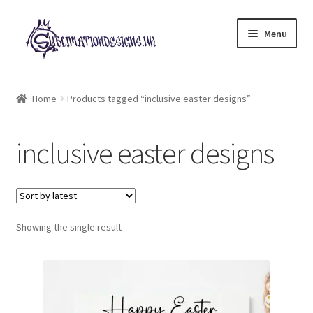
Skip
Skip
Menu
to
to
navigation
content
Expand
All Designs
child
Home
Products tagged “inclusive easter designs”
menu
£2 Collection
inclusive easter designs
My account
Loyalty Scheme
Follow Us
Showing the single result