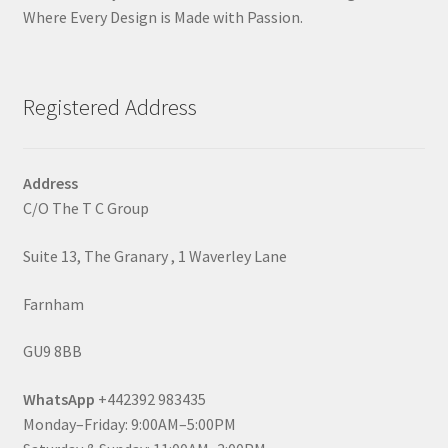
Where Every Design is Made with Passion.
Registered Address
Address
C/O The T C Group
Suite 13, The Granary , 1 Waverley Lane
Farnham
GU9 8BB
WhatsApp
+442392 983435
Monday–Friday: 9:00AM–5:00PM