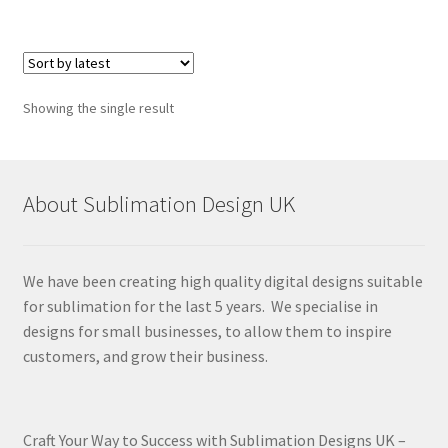
Showing the single result
About Sublimation Design UK
We have been creating high quality digital designs suitable
for sublimation for the last 5 years. We specialise in
designs for small businesses, to allow them to inspire
customers, and grow their business.
Craft Your Way to Success with Sublimation Designs UK –