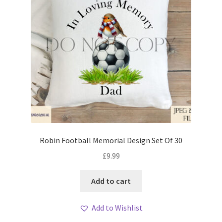
Robin Football Memorial Design Set Of 30
£
9.99
Add to cart
Add to Wishlist