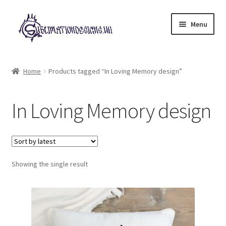
Skip
Skip
Menu
to
to
navigation
content
Expand
All Designs
child
Home
Products tagged “In Loving Memory design”
menu
£2 Collection
In Loving Memory design
My account
Loyalty Scheme
Follow Us
Showing the single result