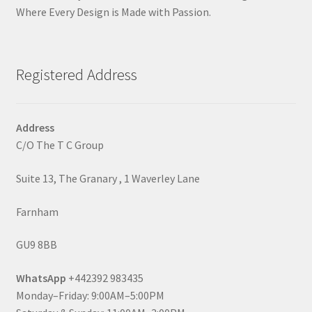
Where Every Design is Made with Passion.
Registered Address
Address
C/O The T C Group
Suite 13, The Granary , 1 Waverley Lane
Farnham
GU9 8BB
WhatsApp
+442392 983435
Monday–Friday: 9:00AM–5:00PM