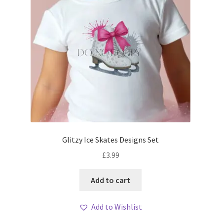
Glitzy Ice Skates Designs Set
£
3.99
Add to cart
Add to Wishlist