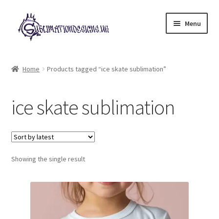
Skip
Skip
Menu
to
to
navigation
content
Expand
All Designs
child
Home
Products tagged “ice skate sublimation”
menu
£2 Collection
ice skate sublimation
My account
Loyalty Scheme
Follow Us
Showing the single result