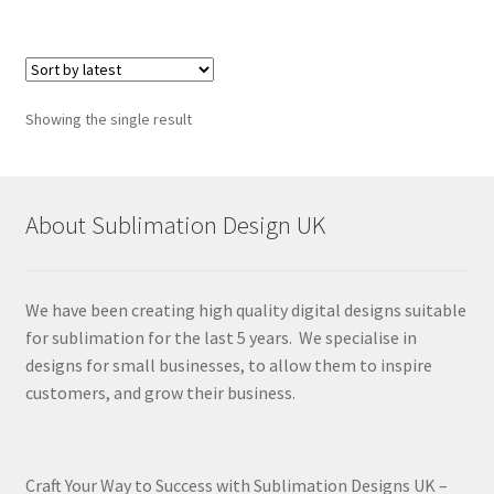
Showing the single result
About Sublimation Design UK
We have been creating high quality digital designs suitable
for sublimation for the last 5 years. We specialise in
designs for small businesses, to allow them to inspire
customers, and grow their business.
Craft Your Way to Success with Sublimation Designs UK –