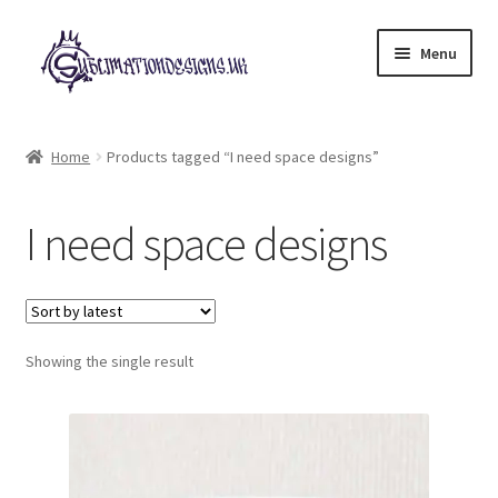
Skip
Skip
Menu
to
to
navigation
content
Expand
All Designs
child
Home
Products tagged “I need space designs”
menu
£2 Collection
I need space designs
My account
Loyalty Scheme
Follow Us
Showing the single result