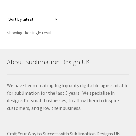
Showing the single result
About Sublimation Design UK
We have been creating high quality digital designs suitable
for sublimation for the last 5 years. We specialise in
designs for small businesses, to allow them to inspire
customers, and grow their business.
Craft Your Way to Success with Sublimation Designs UK –