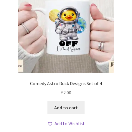
Comedy Astro Duck Designs Set of 4
£
2.00
Add to cart
Add to Wishlist