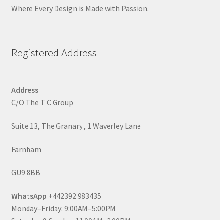
Where Every Design is Made with Passion.
Registered Address
Address
C/O The T C Group
Suite 13, The Granary , 1 Waverley Lane
Farnham
GU9 8BB
WhatsApp
+442392 983435
Monday–Friday: 9:00AM–5:00PM