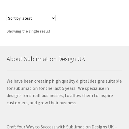
Showing the single result
About Sublimation Design UK
We have been creating high quality digital designs suitable
for sublimation for the last 5 years. We specialise in
designs for small businesses, to allow them to inspire
customers, and grow their business.
Craft Your Way to Success with Sublimation Designs UK –