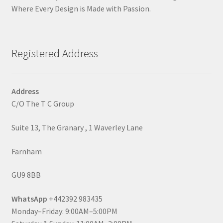
Where Every Design is Made with Passion.
Registered Address
Address
C/O The T C Group
Suite 13, The Granary , 1 Waverley Lane
Farnham
GU9 8BB
WhatsApp
+442392 983435
Monday–Friday: 9:00AM–5:00PM