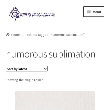
Skip
Skip
Menu
to
to
navigation
content
Expand
All Designs
child
Home
Products tagged “humorous sublimation”
menu
£2 Collection
humorous sublimation
My account
Loyalty Scheme
Follow Us
Showing the single result