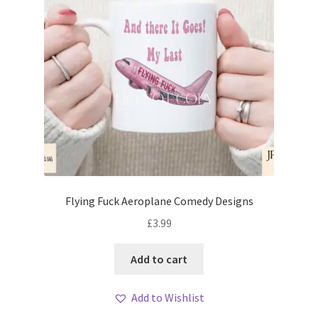
Flying Fuck Aeroplane Comedy Designs
£
3.99
Add to cart
Add to Wishlist